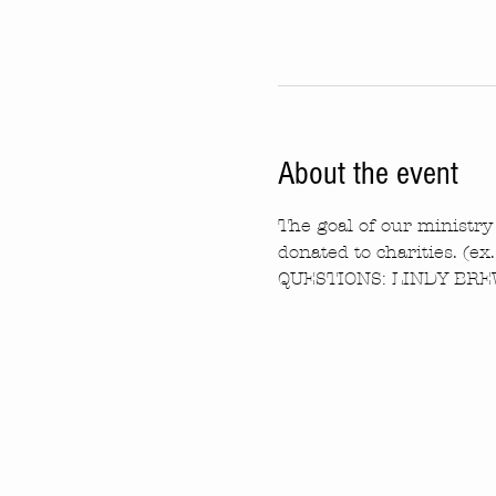
About the event
The goal of our ministry 
donated to charities. (ex
QUESTIONS: LINDY BREW