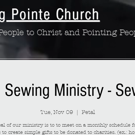
g Pointe Church
eople to Christ and Pointing Peo
: Sewing Ministry - S
Tue, Nov 09
  |  
Petal
al of our ministry is to to meet on a monthly schedule fo
to create simple gifts to be donated to charities. (ex.: ho