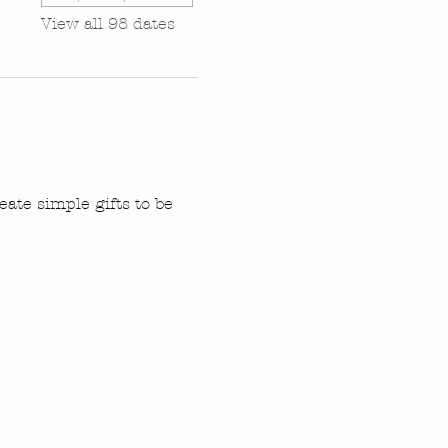
View all 98 dates
ate simple gifts to be 