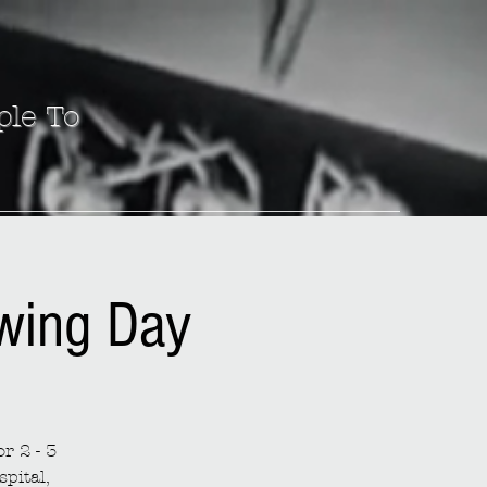
ple To
ewing Day
r 2 - 3
spital,