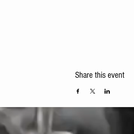
Share this event