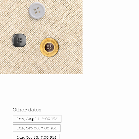
Other dates
Tue, Aug 11, 7:00 PM
Tue, Sep 08, 7:00 PM
Tue, Oct 13, 7:00 PM