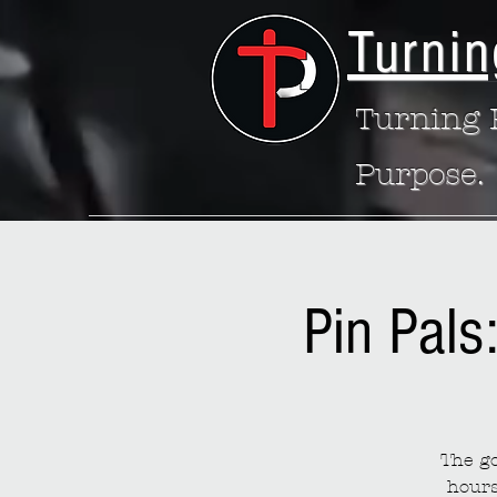
Turnin
Turning P
Purpose.
Pin Pals
The go
hours 