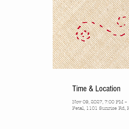
Time & Location
Nov 09, 2027, 7:00 PM –
Petal, 1101 Sunrise Rd, 