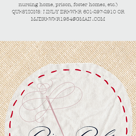
nursing home, prison, foster homes, etc.)
QUESTIONS: LINDY BREWER 601-297-2910 OR
MJBREWER1954@GMAIL.COM