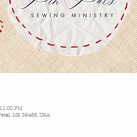
 11:00 PM
Petal, MS 39465, USA