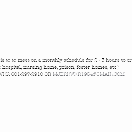
is to to meet on a monthly schedule for 2 - 3 hours to cre
.: hospital, nursing home, prison, foster homes, etc.)
ER 601-297-2910 OR 
MJBREWER1954@GMAIL.COM