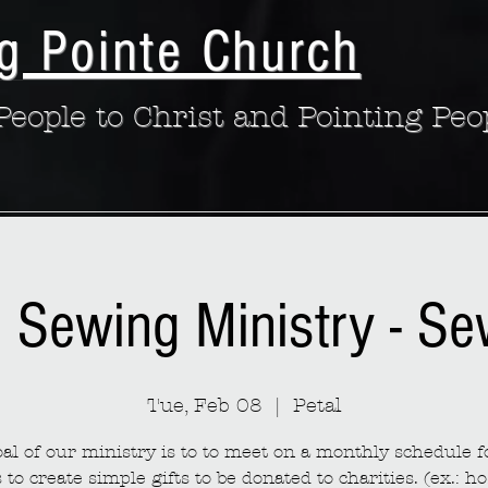
g Pointe Church
eople to Christ and Pointing Peo
: Sewing Ministry - S
Tue, Feb 08
  |  
Petal
al of our ministry is to to meet on a monthly schedule fo
to create simple gifts to be donated to charities. (ex.: ho