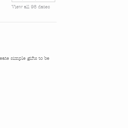
View all 98 dates
ate simple gifts to be 