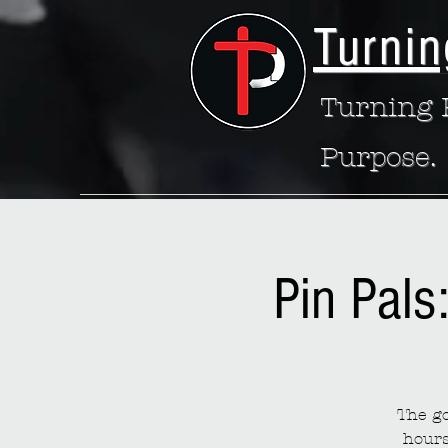
Turnin
Turning P
Purpose.
Pin Pals
The go
hours 