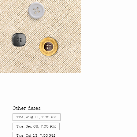
Other dates
Tue, Aug 11, 7:00 PM
Tue, Sep 08, 7:00 PM
Tue, Oct 13, 7:00 PM