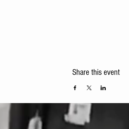
Share this event