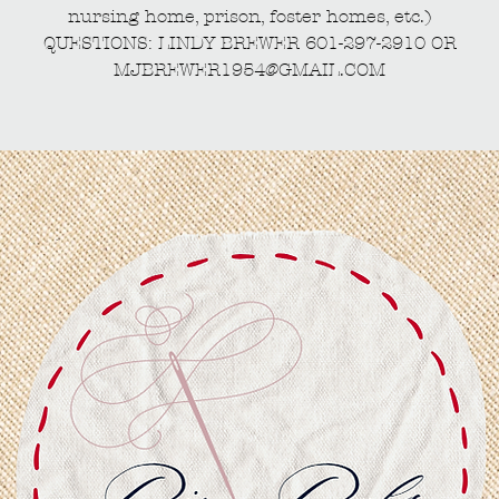
nursing home, prison, foster homes, etc.)
QUESTIONS: LINDY BREWER 601-297-2910 OR
MJBREWER1954@GMAIL.COM