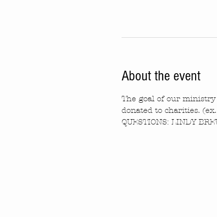
About the event
The goal of our ministry 
donated to charities. (ex
QUESTIONS: LINDY BREW