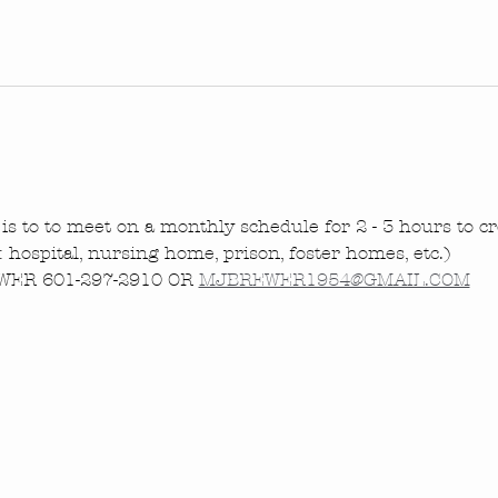
is to to meet on a monthly schedule for 2 - 3 hours to cre
.: hospital, nursing home, prison, foster homes, etc.)
ER 601-297-2910 OR 
MJBREWER1954@GMAIL.COM