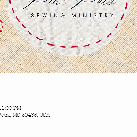
 11:00 PM
Petal, MS 39465, USA