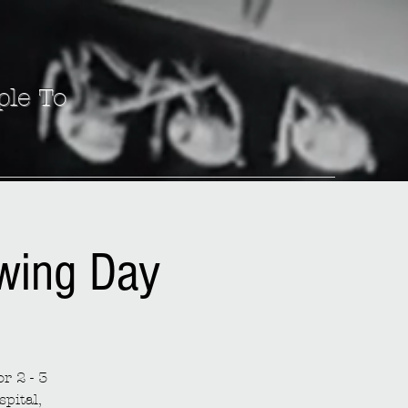
ple To
ewing Day
r 2 - 3
spital,