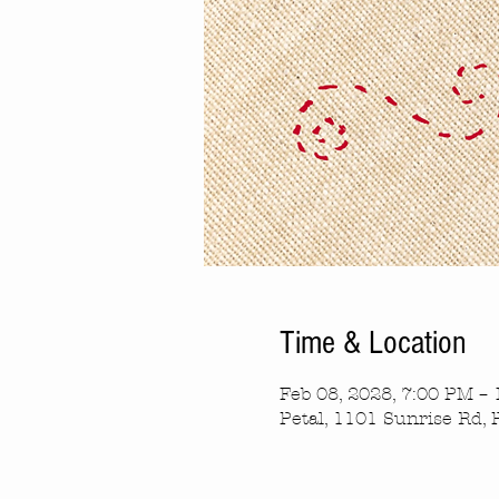
Time & Location
Feb 08, 2028, 7:00 PM –
Petal, 1101 Sunrise Rd, 