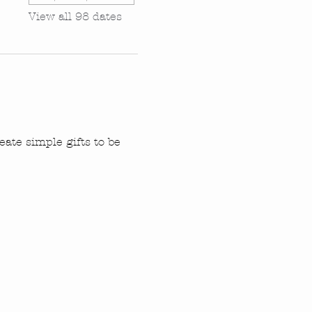
View all 98 dates
ate simple gifts to be 