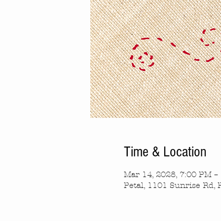
Time & Location
Mar 14, 2028, 7:00 PM –
Petal, 1101 Sunrise Rd, 