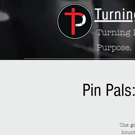
Turnin
Turning P
Purpose.
Pin Pals
The go
hours 