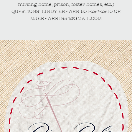
nursing home, prison, foster homes, etc.)
QUESTIONS: LINDY BREWER 601-297-2910 OR
MJBREWER1954@GMAIL.COM