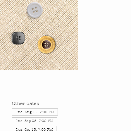
Other dates
Tue, Aug 11, 7:00 PM
Tue, Sep 08, 7:00 PM
Tue, Oct 13, 7:00 PM