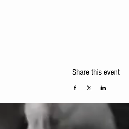
Share this event