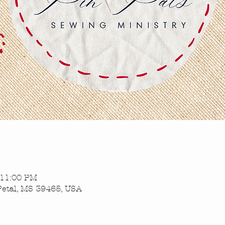
 11:00 PM
Petal, MS 39465, USA