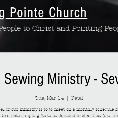
g Pointe Church
eople to Christ and Pointing Peo
: Sewing Ministry - S
Tue, Mar 14
  |  
Petal
al of our ministry is to to meet on a monthly schedule fo
to create simple gifts to be donated to charities. (ex.: ho