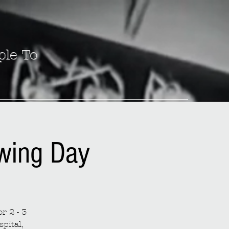
ple To
ewing Day
r 2 - 3
spital,