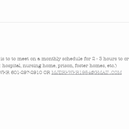
is to to meet on a monthly schedule for 2 - 3 hours to cre
.: hospital, nursing home, prison, foster homes, etc.)
ER 601-297-2910 OR 
MJBREWER1954@GMAIL.COM