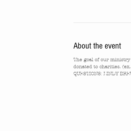
About the event
The goal of our ministry 
donated to charities. (ex
QUESTIONS: LINDY BREW