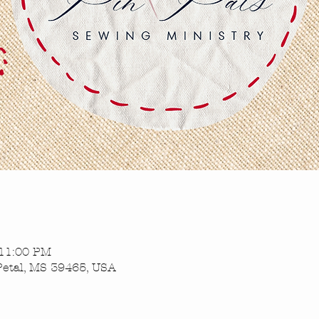
 11:00 PM
Petal, MS 39465, USA