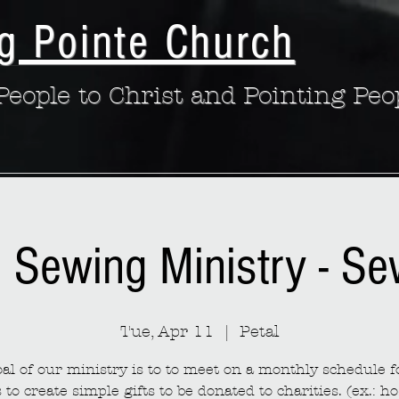
g Pointe Church
eople to Christ and Pointing Peo
: Sewing Ministry - S
Tue, Apr 11
  |  
Petal
al of our ministry is to to meet on a monthly schedule fo
to create simple gifts to be donated to charities. (ex.: ho