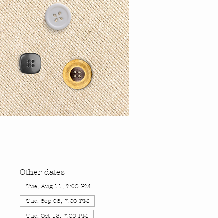
Other dates
Tue, Aug 11, 7:00 PM
Tue, Sep 08, 7:00 PM
Tue, Oct 13, 7:00 PM