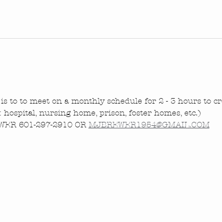
is to to meet on a monthly schedule for 2 - 3 hours to cre
.: hospital, nursing home, prison, foster homes, etc.)
ER 601-297-2910 OR 
MJBREWER1954@GMAIL.COM