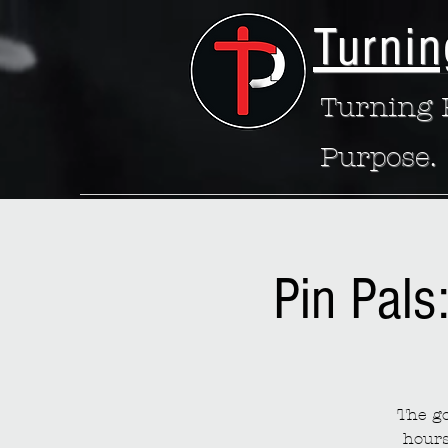
Turnin
Turning P
Purpose.
Pin Pals
The go
hours 