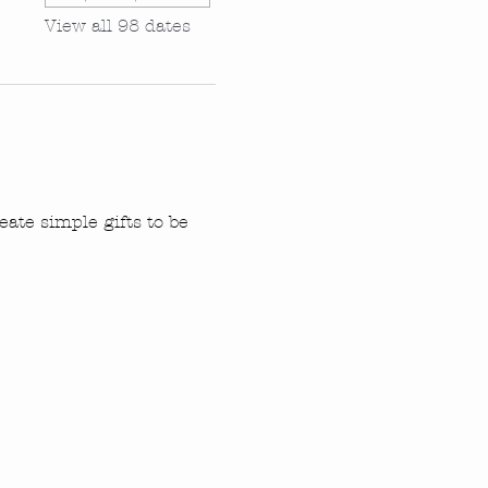
View all 98 dates
ate simple gifts to be 