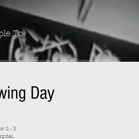
ple To
ewing Day
r 2 - 3
spital,