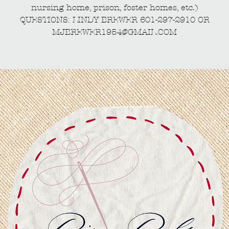
nursing home, prison, foster homes, etc.)
QUESTIONS: LINDY BREWER 601-297-2910 OR
MJBREWER1954@GMAIL.COM