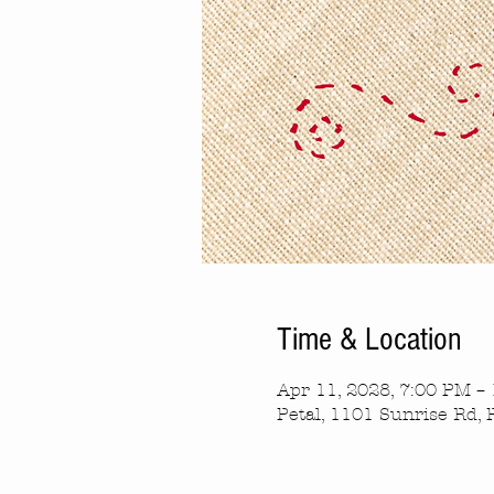
Time & Location
Apr 11, 2028, 7:00 PM –
Petal, 1101 Sunrise Rd, 