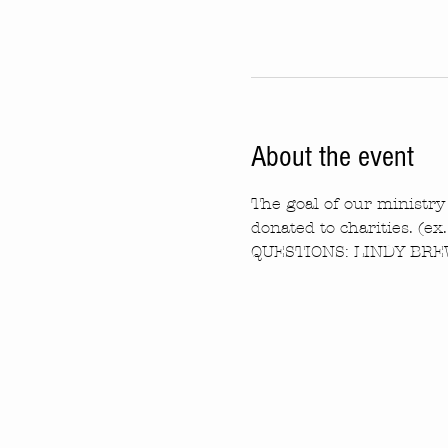
About the event
The goal of our ministry 
donated to charities. (ex
QUESTIONS: LINDY BREW