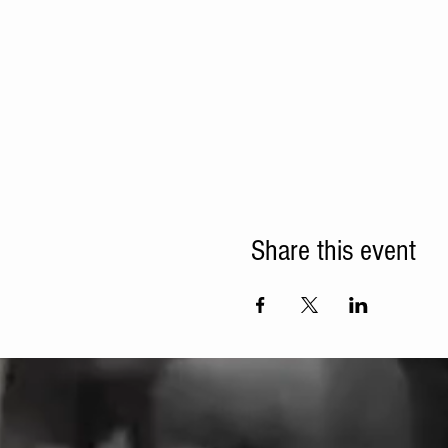
Share this event