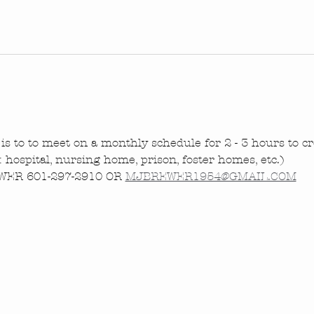
is to to meet on a monthly schedule for 2 - 3 hours to cre
.: hospital, nursing home, prison, foster homes, etc.)
ER 601-297-2910 OR 
MJBREWER1954@GMAIL.COM