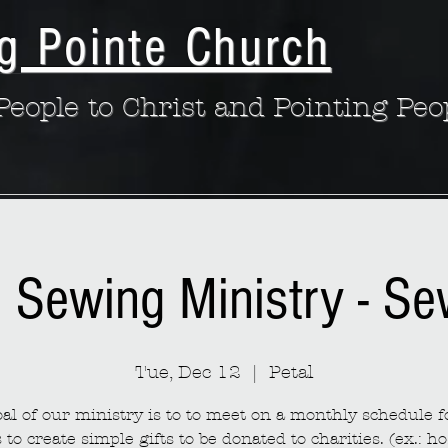
g Pointe Church
eople to Christ and Pointing Peo
: Sewing Ministry - S
Tue, Dec 12
  |  
Petal
al of our ministry is to to meet on a monthly schedule fo
to create simple gifts to be donated to charities. (ex.: ho