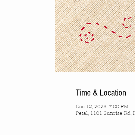
Time & Location
Dec 12, 2028, 7:00 PM –
Petal, 1101 Sunrise Rd, 