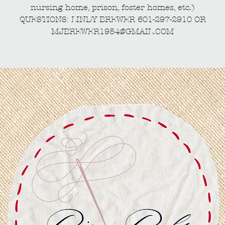
nursing home, prison, foster homes, etc.)
QUESTIONS: LINDY BREWER 601-297-2910 OR
MJBREWER1954@GMAIL.COM