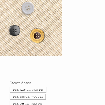
Other dates
Tue, Aug 11, 7:00 PM
Tue, Sep 08, 7:00 PM
Tue, Oct 13, 7:00 PM