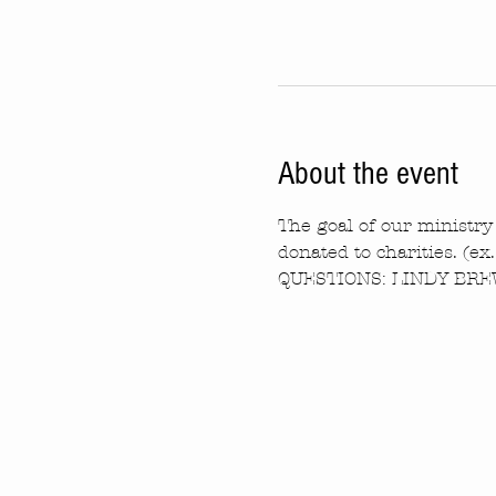
About the event
The goal of our ministry 
donated to charities. (ex
QUESTIONS: LINDY BREW