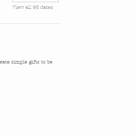
View all 98 dates
ate simple gifts to be 