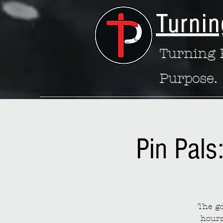
Turnin
Turning P
Purpose.
Pin Pals
The go
hours 