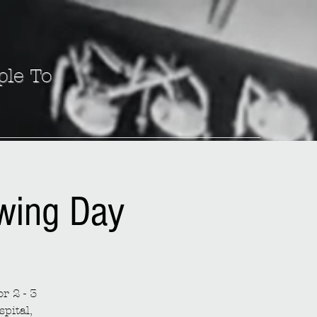
ple To
ewing Day
r 2 - 3
spital,