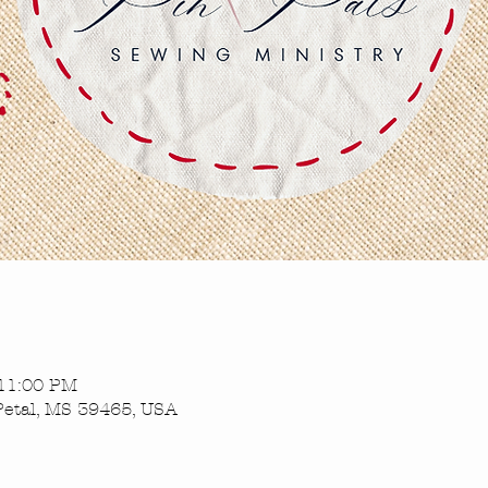
 11:00 PM
Petal, MS 39465, USA