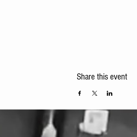
Share this event