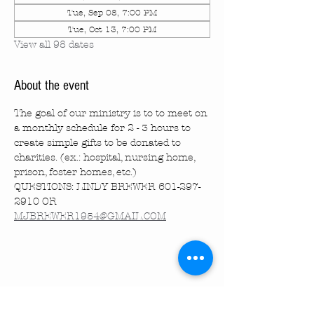
Tue, Sep 08, 7:00 PM
Tue, Oct 13, 7:00 PM
View all 98 dates
About the event
The goal of our ministry is to to meet on 
a monthly schedule for 2 - 3 hours to 
create simple gifts to be donated to 
charities. (ex.: hospital, nursing home, 
prison, foster homes, etc.)
QUESTIONS: LINDY BREWER 601-297-
2910 OR 
MJBREWER1954@GMAIL.COM
Share this event