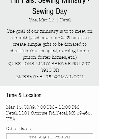
Pin Pals: Sewing Ministry -
Sewing Day
Tue, Mar 13
  |  
Petal
The goal of our ministry is to to meet on
a monthly schedule for 2 - 3 hours to
create simple gifts to be donated to
charities. (ex.: hospital, nursing home,
prison, foster homes, etc.)
QUESTIONS: LINDY BREWER 601-297-
2910 OR
MJBREWER1954@GMAIL.COM
Time & Location
Mar 13, 2029, 7:00 PM – 11:00 PM
Petal, 1101 Sunrise Rd, Petal, MS 39465,
USA
Other dates
Tue, Aug 11, 7:00 PM