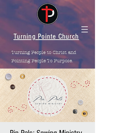
Turning Pointe Church
Turning People to Christ and
Pointing People To Purpose.