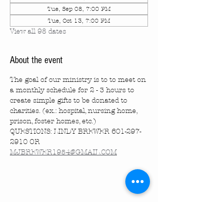
Tue, Sep 08, 7:00 PM
Tue, Oct 13, 7:00 PM
View all 98 dates
About the event
The goal of our ministry is to to meet on 
a monthly schedule for 2 - 3 hours to 
create simple gifts to be donated to 
charities. (ex.: hospital, nursing home, 
prison, foster homes, etc.)
QUESTIONS: LINDY BREWER 601-297-
2910 OR 
MJBREWER1954@GMAIL.COM
Share this event