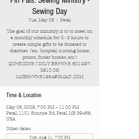
Pin Pals: Sewing Ministry -
Sewing Day
Tue, May 08
  |  
Petal
The goal of our ministry is to to meet on
a monthly schedule for 2 - 3 hours to
create simple gifts to be donated to
charities. (ex.: hospital, nursing home,
prison, foster homes, etc.)
QUESTIONS: LINDY BREWER 601-297-
2910 OR
MJBREWER1954@GMAIL.COM
Time & Location
May 08, 2029, 7:00 PM – 11:00 PM
Petal, 1101 Sunrise Rd, Petal, MS 39465,
USA
Other dates
Tue, Aug 11, 7:00 PM