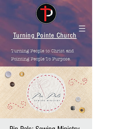
Turning Pointe Church
Turning People to Christ and
Pointing People To Purpose.