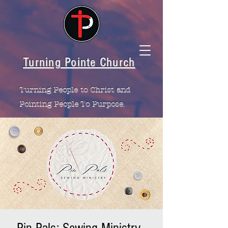
Turning Pointe Church
Turning People to Christ and
Pointing People To Purpose.