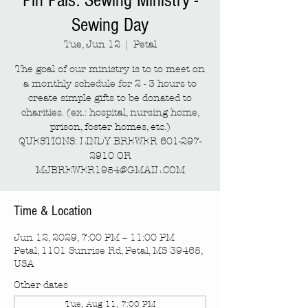
Pin Pals: Sewing Ministry -
Sewing Day
Tue, Jun 12
  |  
Petal
The goal of our ministry is to to meet on
a monthly schedule for 2 - 3 hours to
create simple gifts to be donated to
charities. (ex.: hospital, nursing home,
prison, foster homes, etc.)
QUESTIONS: LINDY BREWER 601-297-
2910 OR
MJBREWER1954@GMAIL.COM
Time & Location
Jun 12, 2029, 7:00 PM – 11:00 PM
Petal, 1101 Sunrise Rd, Petal, MS 39465,
USA
Other dates
Tue, Aug 11, 7:00 PM