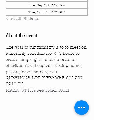
Tue, Sep 08, 7:00 PM
Tue, Oct 13, 7:00 PM
View all 98 dates
About the event
The goal of our ministry is to to meet on 
a monthly schedule for 2 - 3 hours to 
create simple gifts to be donated to 
charities. (ex.: hospital, nursing home, 
prison, foster homes, etc.)
QUESTIONS: LINDY BREWER 601-297-
2910 OR 
MJBREWER1954@GMAIL.COM
Share this event