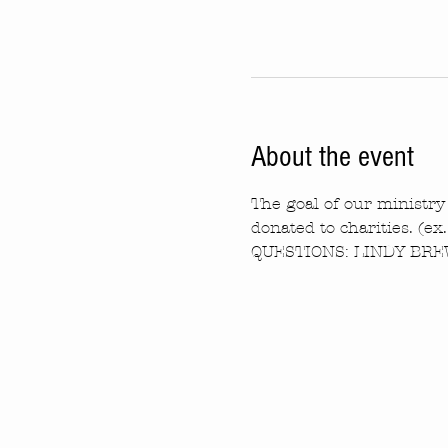
About the event
The goal of our ministry 
donated to charities. (ex
QUESTIONS: LINDY BREW