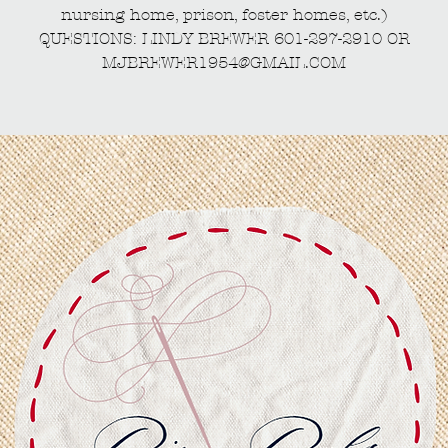
nursing home, prison, foster homes, etc.)
QUESTIONS: LINDY BREWER 601-297-2910 OR
MJBREWER1954@GMAIL.COM