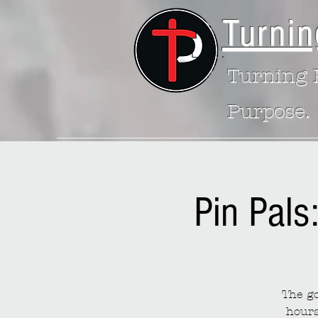
Turnin
Turning P
Purpose.
Pin Pals
The go
hours 