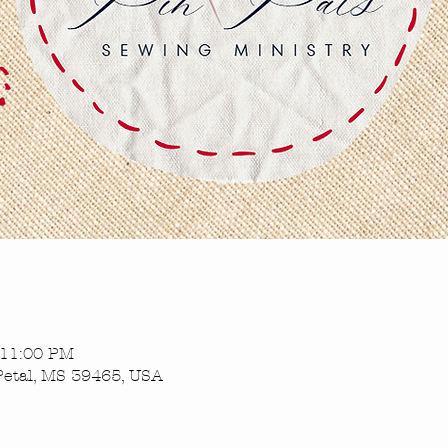
 11:00 PM
Petal, MS 39465, USA