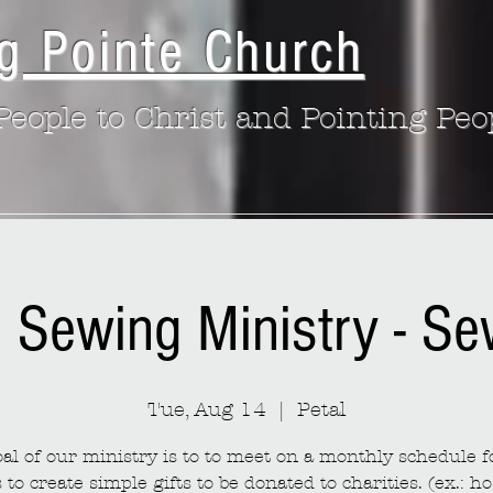
g Pointe Church
eople to Christ and Pointing Peo
: Sewing Ministry - S
Tue, Aug 14
  |  
Petal
al of our ministry is to to meet on a monthly schedule fo
to create simple gifts to be donated to charities. (ex.: ho