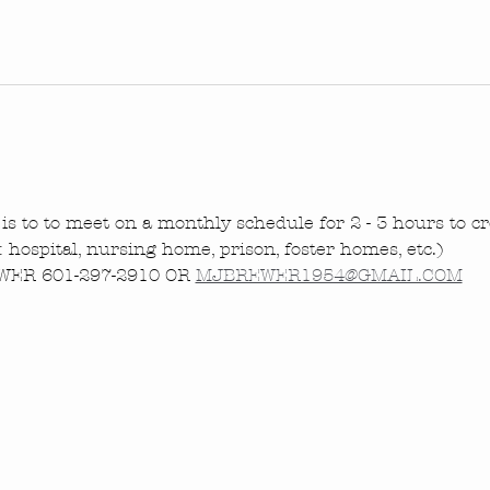
is to to meet on a monthly schedule for 2 - 3 hours to cre
.: hospital, nursing home, prison, foster homes, etc.)
ER 601-297-2910 OR 
MJBREWER1954@GMAIL.COM