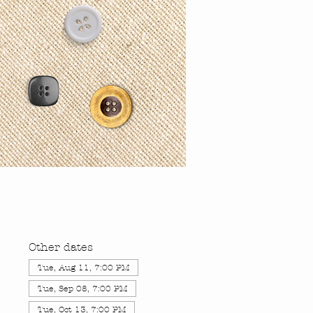
Other dates
Tue, Aug 11, 7:00 PM
Tue, Sep 08, 7:00 PM
Tue, Oct 13, 7:00 PM