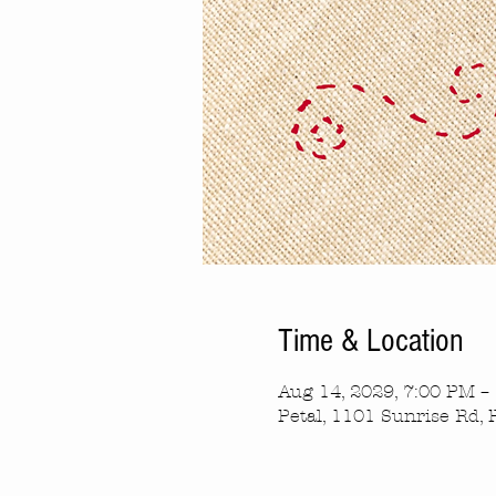
Time & Location
Aug 14, 2029, 7:00 PM –
Petal, 1101 Sunrise Rd, 