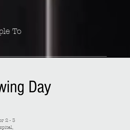
ple To
ewing Day
r 2 - 3
spital,