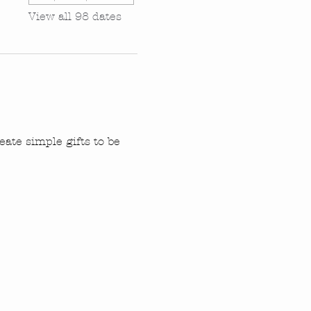
View all 98 dates
ate simple gifts to be 