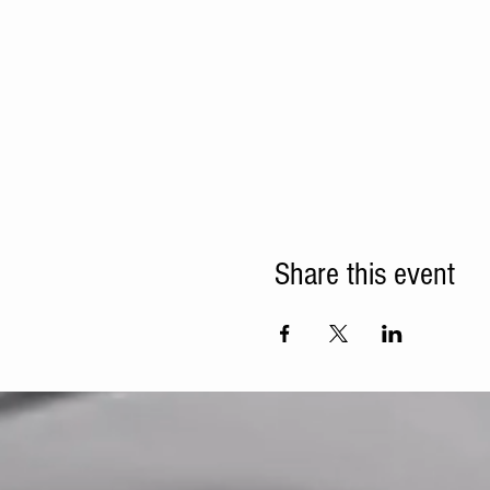
Share this event