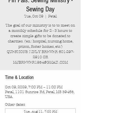
Pin Pals: Sewing Ministry -
Sewing Day
Tue, Oct 09
  |  
Petal
The goal of our ministry is to to meet on
a monthly schedule for 2 - 3 hours to
create simple gifts to be donated to
charities. (ex.: hospital, nursing home,
prison, foster homes, etc.)
QUESTIONS: LINDY BREWER 601-297-
2910 OR
MJBREWER1954@GMAIL.COM
Time & Location
Oct 09, 2029, 7:00 PM – 11:00 PM
Petal, 1101 Sunrise Rd, Petal, MS 39465,
USA
Other dates
Tue, Aug 11, 7:00 PM