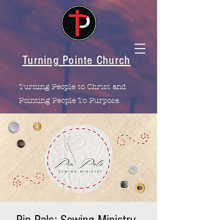
Turning Pointe Church
Turning People to Christ and
Pointing People To Purpose.