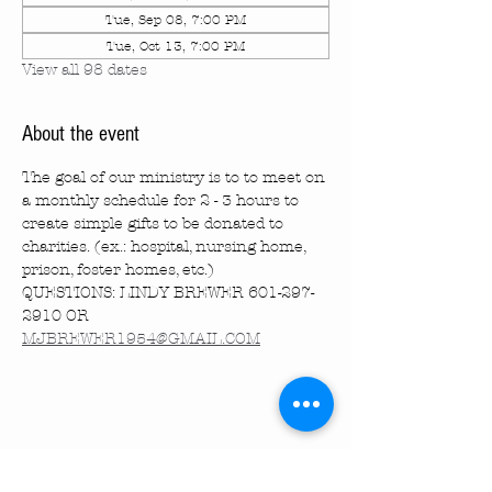
Tue, Sep 08, 7:00 PM
Tue, Oct 13, 7:00 PM
View all 98 dates
About the event
The goal of our ministry is to to meet on 
a monthly schedule for 2 - 3 hours to 
create simple gifts to be donated to 
charities. (ex.: hospital, nursing home, 
prison, foster homes, etc.)
QUESTIONS: LINDY BREWER 601-297-
2910 OR 
MJBREWER1954@GMAIL.COM
Share this event