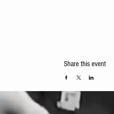
Share this event