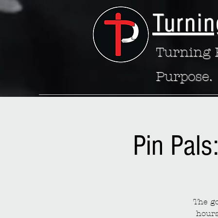
Turnin
Turning P
Purpose.
Pin Pals
The go
hours 