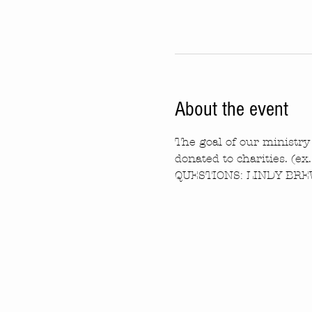
About the event
The goal of our ministry 
donated to charities. (ex
QUESTIONS: LINDY BREW