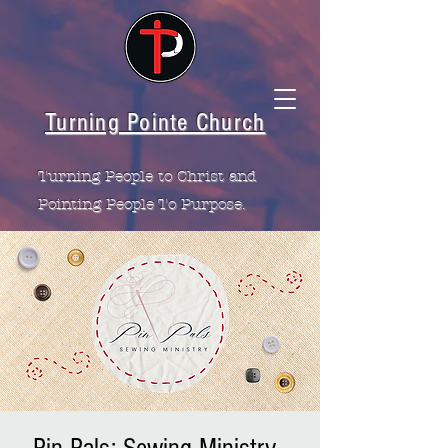
Turning Pointe Church
Turning People to Christ and
Pointing People To Purpose.