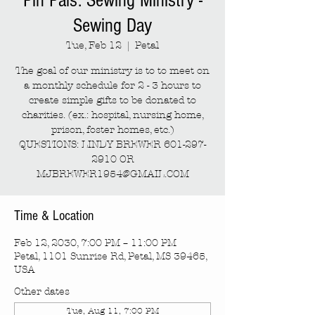
Pin Pals: Sewing Ministry -
Sewing Day
Tue, Feb 12
  |  
Petal
The goal of our ministry is to to meet on
a monthly schedule for 2 - 3 hours to
create simple gifts to be donated to
charities. (ex.: hospital, nursing home,
prison, foster homes, etc.)
QUESTIONS: LINDY BREWER 601-297-
2910 OR
MJBREWER1954@GMAIL.COM
Time & Location
Feb 12, 2030, 7:00 PM – 11:00 PM
Petal, 1101 Sunrise Rd, Petal, MS 39465,
USA
Other dates
Tue, Aug 11, 7:00 PM