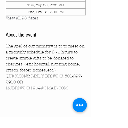
Tue, Sep 08, 7:00 PM
Tue, Oct 13, 7:00 PM
View all 98 dates
About the event
The goal of our ministry is to to meet on 
a monthly schedule for 2 - 3 hours to 
create simple gifts to be donated to 
charities. (ex.: hospital, nursing home, 
prison, foster homes, etc.)
QUESTIONS: LINDY BREWER 601-297-
2910 OR 
MJBREWER1954@GMAIL.COM
Share this event