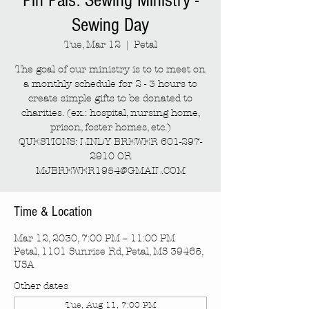
Pin Pals: Sewing Ministry -
Sewing Day
Tue, Mar 12
  |  
Petal
The goal of our ministry is to to meet on
a monthly schedule for 2 - 3 hours to
create simple gifts to be donated to
charities. (ex.: hospital, nursing home,
prison, foster homes, etc.)
QUESTIONS: LINDY BREWER 601-297-
2910 OR
MJBREWER1954@GMAIL.COM
Time & Location
Mar 12, 2030, 7:00 PM – 11:00 PM
Petal, 1101 Sunrise Rd, Petal, MS 39465,
USA
Other dates
Tue, Aug 11, 7:00 PM