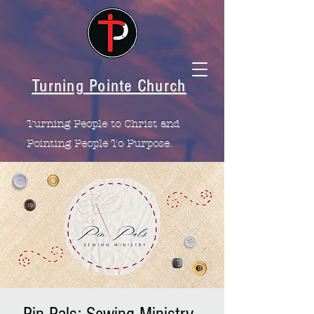
Turning Pointe Church
Turning People to Christ and
Pointing People To Purpose.