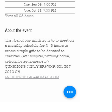
Tue, Sep 08, 7:00 PM
Tue, Oct 13, 7:00 PM
View all 98 dates
About the event
The goal of our ministry is to to meet on 
a monthly schedule for 2 - 3 hours to 
create simple gifts to be donated to 
charities. (ex.: hospital, nursing home, 
prison, foster homes, etc.)
QUESTIONS: LINDY BREWER 601-297-
2910 OR 
MJBREWER1954@GMAIL.COM
Share this event