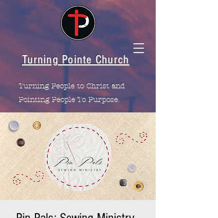
Turning Pointe Church
Turning People to Christ and
Pointing People To Purpose.