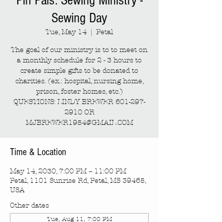
Pin Pals: Sewing Ministry -
Sewing Day
Tue, May 14
  |  
Petal
The goal of our ministry is to to meet on
a monthly schedule for 2 - 3 hours to
create simple gifts to be donated to
charities. (ex.: hospital, nursing home,
prison, foster homes, etc.)
QUESTIONS: LINDY BREWER 601-297-
2910 OR
MJBREWER1954@GMAIL.COM
Time & Location
May 14, 2030, 7:00 PM – 11:00 PM
Petal, 1101 Sunrise Rd, Petal, MS 39465,
USA
Other dates
Tue, Aug 11, 7:00 PM