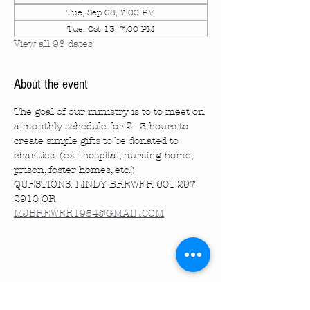
Tue, Sep 08, 7:00 PM
Tue, Oct 13, 7:00 PM
View all 98 dates
About the event
The goal of our ministry is to to meet on 
a monthly schedule for 2 - 3 hours to 
create simple gifts to be donated to 
charities. (ex.: hospital, nursing home, 
prison, foster homes, etc.)
QUESTIONS: LINDY BREWER 601-297-
2910 OR 
MJBREWER1954@GMAIL.COM
Share this event