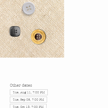
Other dates
Tue, Aug 11, 7:00 PM
Tue, Sep 08, 7:00 PM
Tue, Oct 13, 7:00 PM