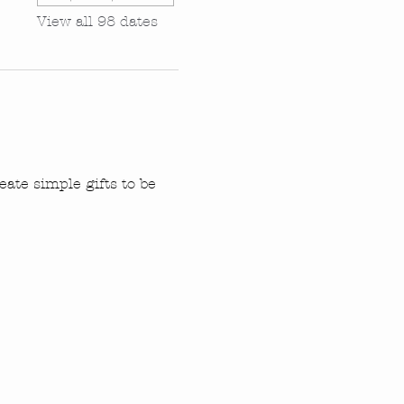
View all 98 dates
ate simple gifts to be 