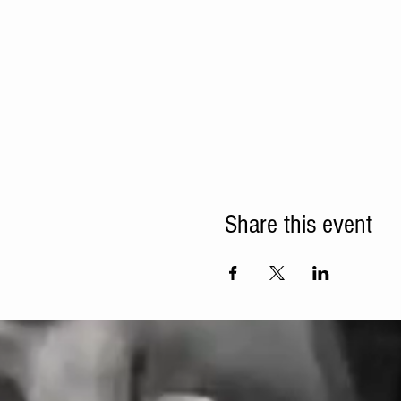
Share this event