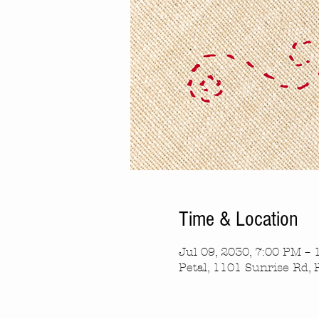
Time & Location
Jul 09, 2030, 7:00 PM –
Petal, 1101 Sunrise Rd, 