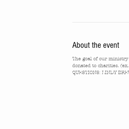
About the event
The goal of our ministry 
donated to charities. (ex
QUESTIONS: LINDY BREW