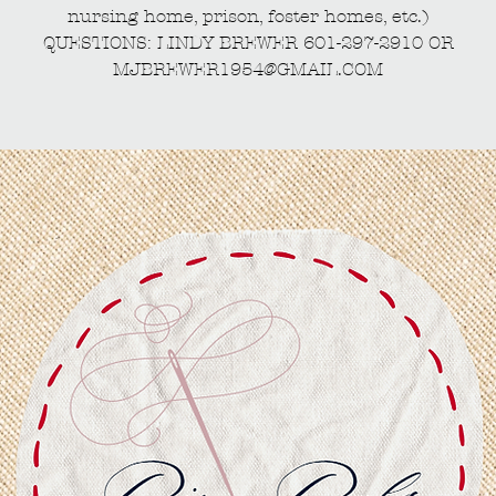
nursing home, prison, foster homes, etc.)
QUESTIONS: LINDY BREWER 601-297-2910 OR
MJBREWER1954@GMAIL.COM