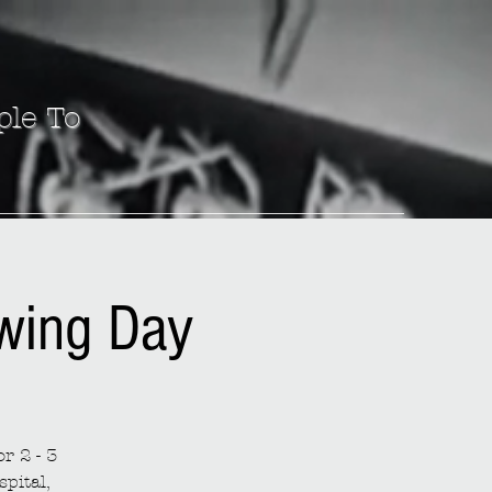
ple To
ewing Day
r 2 - 3
spital,