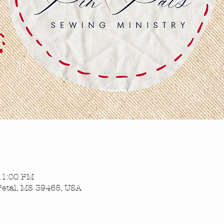
 11:00 PM
Petal, MS 39465, USA