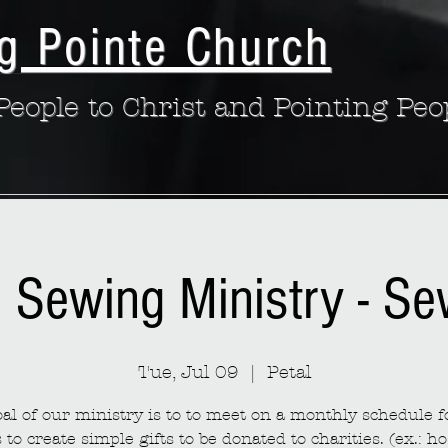
g Pointe Church
eople to Christ and Pointing Peo
: Sewing Ministry - S
Tue, Jul 09
  |  
Petal
al of our ministry is to to meet on a monthly schedule fo
to create simple gifts to be donated to charities. (ex.: ho