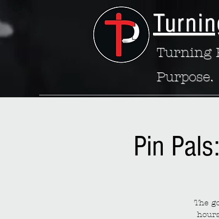
Turnin
Turning P
Purpose.
Pin Pals
The go
hours 