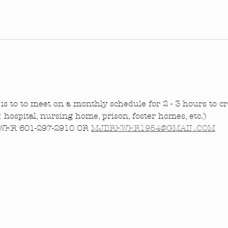
is to to meet on a monthly schedule for 2 - 3 hours to cre
.: hospital, nursing home, prison, foster homes, etc.)
ER 601-297-2910 OR 
MJBREWER1954@GMAIL.COM