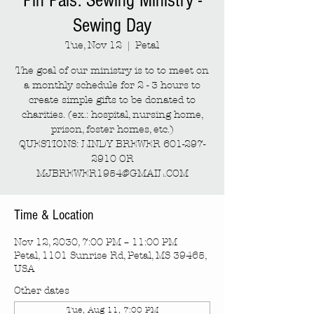
Pin Pals: Sewing Ministry -
Sewing Day
Tue, Nov 12
  |  
Petal
The goal of our ministry is to to meet on
a monthly schedule for 2 - 3 hours to
create simple gifts to be donated to
charities. (ex.: hospital, nursing home,
prison, foster homes, etc.)
QUESTIONS: LINDY BREWER 601-297-
2910 OR
MJBREWER1954@GMAIL.COM
Time & Location
Nov 12, 2030, 7:00 PM – 11:00 PM
Petal, 1101 Sunrise Rd, Petal, MS 39465,
USA
Other dates
Tue, Aug 11, 7:00 PM