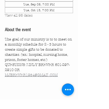
Tue, Sep 08, 7:00 PM
Tue, Oct 13, 7:00 PM
View all 98 dates
About the event
The goal of our ministry is to to meet on 
a monthly schedule for 2 - 3 hours to 
create simple gifts to be donated to 
charities. (ex.: hospital, nursing home, 
prison, foster homes, etc.)
QUESTIONS: LINDY BREWER 601-297-
2910 OR 
MJBREWER1954@GMAIL.COM
Share this event