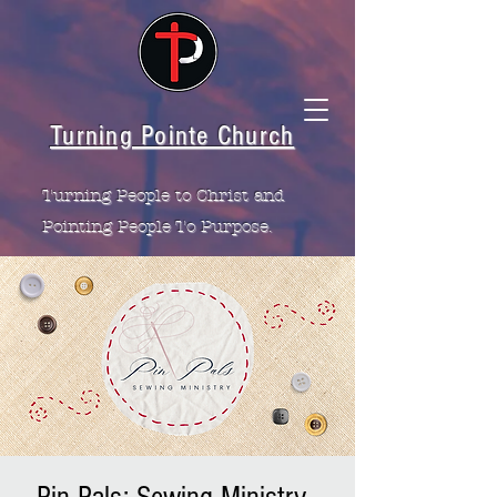
Turning Pointe Church
Turning People to Christ and
Pointing People To Purpose.