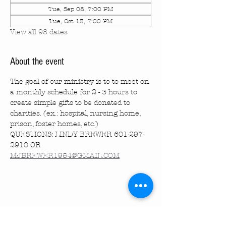
Tue, Sep 08, 7:00 PM
Tue, Oct 13, 7:00 PM
View all 98 dates
About the event
The goal of our ministry is to to meet on 
a monthly schedule for 2 - 3 hours to 
create simple gifts to be donated to 
charities. (ex.: hospital, nursing home, 
prison, foster homes, etc.)
QUESTIONS: LINDY BREWER 601-297-
2910 OR 
MJBREWER1954@GMAIL.COM
Share this event