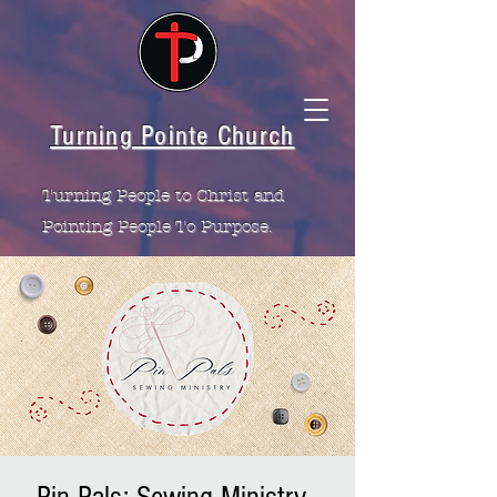
Turning Pointe Church
Turning People to Christ and
Pointing People To Purpose.