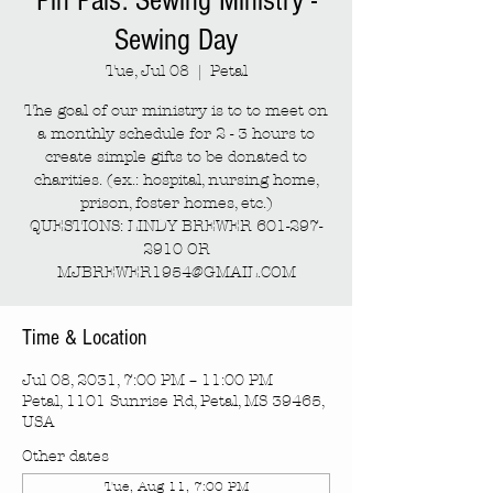
Pin Pals: Sewing Ministry -
Sewing Day
Tue, Jul 08
  |  
Petal
The goal of our ministry is to to meet on
a monthly schedule for 2 - 3 hours to
create simple gifts to be donated to
charities. (ex.: hospital, nursing home,
prison, foster homes, etc.)
QUESTIONS: LINDY BREWER 601-297-
2910 OR
MJBREWER1954@GMAIL.COM
Time & Location
Jul 08, 2031, 7:00 PM – 11:00 PM
Petal, 1101 Sunrise Rd, Petal, MS 39465,
USA
Other dates
Tue, Aug 11, 7:00 PM