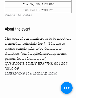
Tue, Sep 08, 7:00 PM
Tue, Oct 13, 7:00 PM
View all 98 dates
About the event
The goal of our ministry is to to meet on 
a monthly schedule for 2 - 3 hours to 
create simple gifts to be donated to 
charities. (ex.: hospital, nursing home, 
prison, foster homes, etc.)
QUESTIONS: LINDY BREWER 601-297-
2910 OR 
MJBREWER1954@GMAIL.COM
Share this event