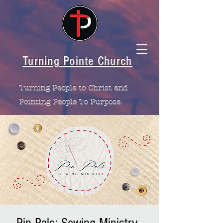
Turning Pointe Church
Turning People to Christ and
Pointing People To Purpose.