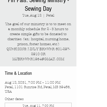
Pin Pals: Sewing Ministry -
Sewing Day
Tue, Aug 12
  |  
Petal
The goal of our ministry is to to meet on
a monthly schedule for 2 - 3 hours to
create simple gifts to be donated to
charities. (ex.: hospital, nursing home,
prison, foster homes, etc.)
QUESTIONS: LINDY BREWER 601-297-
2910 OR
MJBREWER1954@GMAIL.COM
Time & Location
Aug 12, 2031, 7:00 PM – 11:00 PM
Petal, 1101 Sunrise Rd, Petal, MS 39465,
USA
Other dates
Tue, Aug 11, 7:00 PM