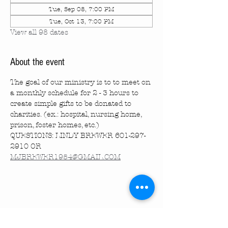
Tue, Sep 08, 7:00 PM
Tue, Oct 13, 7:00 PM
View all 98 dates
About the event
The goal of our ministry is to to meet on 
a monthly schedule for 2 - 3 hours to 
create simple gifts to be donated to 
charities. (ex.: hospital, nursing home, 
prison, foster homes, etc.)
QUESTIONS: LINDY BREWER 601-297-
2910 OR 
MJBREWER1954@GMAIL.COM
Share this event