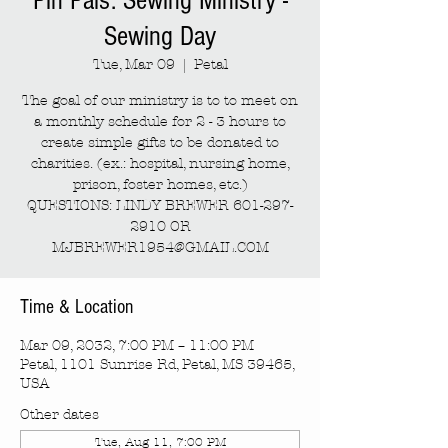
Pin Pals: Sewing Ministry -
Sewing Day
Tue, Mar 09
  |  
Petal
The goal of our ministry is to to meet on
a monthly schedule for 2 - 3 hours to
create simple gifts to be donated to
charities. (ex.: hospital, nursing home,
prison, foster homes, etc.)
QUESTIONS: LINDY BREWER 601-297-
2910 OR
MJBREWER1954@GMAIL.COM
Time & Location
Mar 09, 2032, 7:00 PM – 11:00 PM
Petal, 1101 Sunrise Rd, Petal, MS 39465,
USA
Other dates
Tue, Aug 11, 7:00 PM