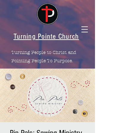
Turning Pointe Church
Turning People to Christ and
Pointing People To Purpose.