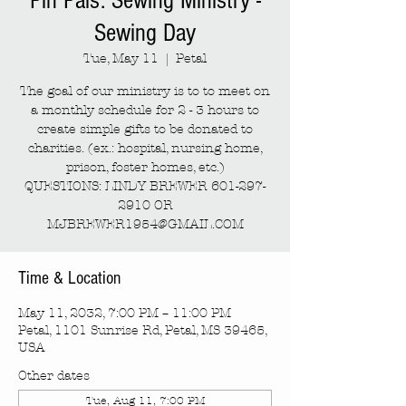
Pin Pals: Sewing Ministry -
Sewing Day
Tue, May 11
  |  
Petal
The goal of our ministry is to to meet on
a monthly schedule for 2 - 3 hours to
create simple gifts to be donated to
charities. (ex.: hospital, nursing home,
prison, foster homes, etc.)
QUESTIONS: LINDY BREWER 601-297-
2910 OR
MJBREWER1954@GMAIL.COM
Time & Location
May 11, 2032, 7:00 PM – 11:00 PM
Petal, 1101 Sunrise Rd, Petal, MS 39465,
USA
Other dates
Tue, Aug 11, 7:00 PM