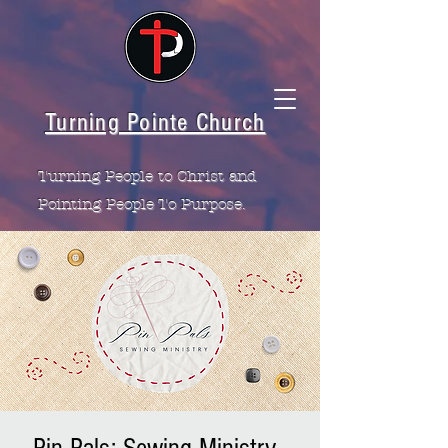
Turning Pointe Church
Turning People to Christ and
Pointing People To Purpose.