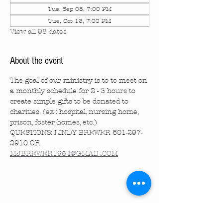
Tue, Sep 08, 7:00 PM
Tue, Oct 13, 7:00 PM
View all 98 dates
About the event
The goal of our ministry is to to meet on 
a monthly schedule for 2 - 3 hours to 
create simple gifts to be donated to 
charities. (ex.: hospital, nursing home, 
prison, foster homes, etc.)
QUESTIONS: LINDY BREWER 601-297-
2910 OR 
MJBREWER1954@GMAIL.COM
Share this event