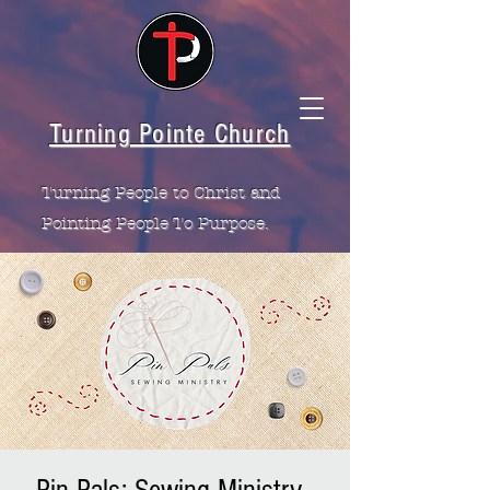
Turning Pointe Church
Turning People to Christ and
Pointing People To Purpose.