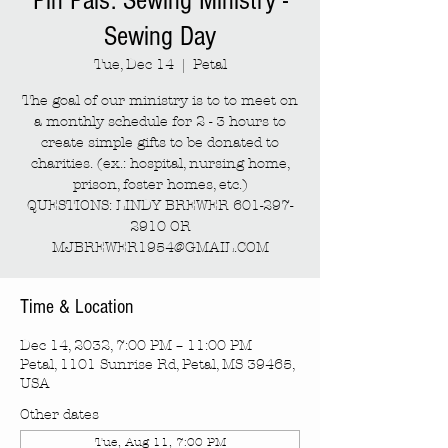
Pin Pals: Sewing Ministry -
Sewing Day
Tue, Dec 14
  |  
Petal
The goal of our ministry is to to meet on
a monthly schedule for 2 - 3 hours to
create simple gifts to be donated to
charities. (ex.: hospital, nursing home,
prison, foster homes, etc.)
QUESTIONS: LINDY BREWER 601-297-
2910 OR
MJBREWER1954@GMAIL.COM
Time & Location
Dec 14, 2032, 7:00 PM – 11:00 PM
Petal, 1101 Sunrise Rd, Petal, MS 39465,
USA
Other dates
Tue, Aug 11, 7:00 PM