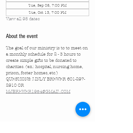
Tue, Sep 08, 7:00 PM
Tue, Oct 13, 7:00 PM
View all 98 dates
About the event
The goal of our ministry is to to meet on 
a monthly schedule for 2 - 3 hours to 
create simple gifts to be donated to 
charities. (ex.: hospital, nursing home, 
prison, foster homes, etc.)
QUESTIONS: LINDY BREWER 601-297-
2910 OR 
MJBREWER1954@GMAIL.COM
Share this event