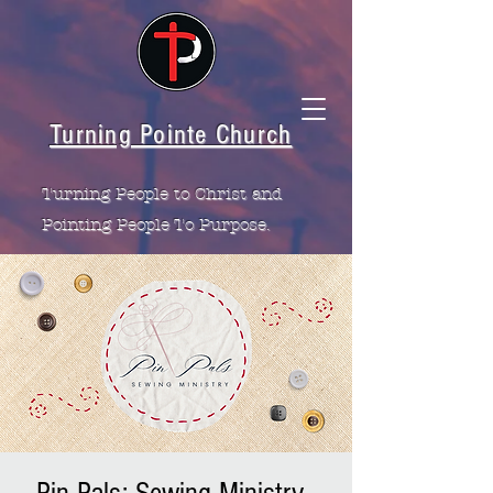
Turning Pointe Church
Turning People to Christ and
Pointing People To Purpose.