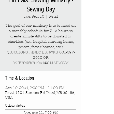
Pin Pals: Sewing Ministry -
Sewing Day
Tue, Jan 10
  |  
Petal
The goal of our ministry is to to meet on
a monthly schedule for 2 - 3 hours to
create simple gifts to be donated to
charities. (ex.: hospital, nursing home,
prison, foster homes, etc.)
QUESTIONS: LINDY BREWER 601-297-
2910 OR
MJBREWER1954@GMAIL.COM
Time & Location
Jan 10, 2034, 7:00 PM – 11:00 PM
Petal, 1101 Sunrise Rd, Petal, MS 39465,
USA
Other dates
Tue, Aug 11, 7:00 PM