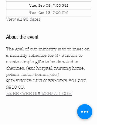
Tue, Sep 08, 7:00 PM
Tue, Oct 13, 7:00 PM
View all 98 dates
About the event
The goal of our ministry is to to meet on 
a monthly schedule for 2 - 3 hours to 
create simple gifts to be donated to 
charities. (ex.: hospital, nursing home, 
prison, foster homes, etc.)
QUESTIONS: LINDY BREWER 601-297-
2910 OR 
MJBREWER1954@GMAIL.COM
Share this event