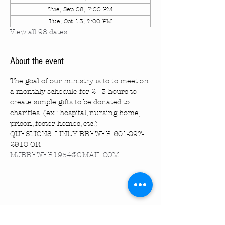
Tue, Sep 08, 7:00 PM
Tue, Oct 13, 7:00 PM
View all 98 dates
About the event
The goal of our ministry is to to meet on 
a monthly schedule for 2 - 3 hours to 
create simple gifts to be donated to 
charities. (ex.: hospital, nursing home, 
prison, foster homes, etc.)
QUESTIONS: LINDY BREWER 601-297-
2910 OR 
MJBREWER1954@GMAIL.COM
Share this event