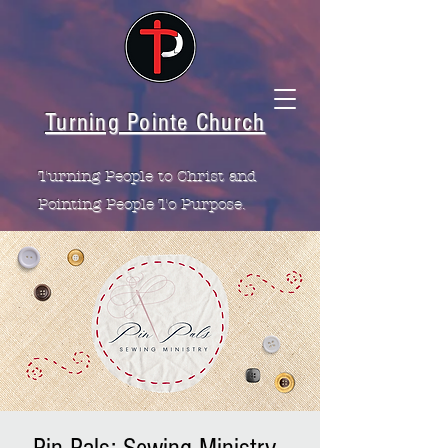
Turning Pointe Church
Turning People to Christ and
Pointing People To Purpose.