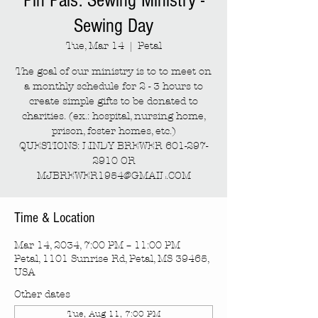
Pin Pals: Sewing Ministry -
Sewing Day
Tue, Mar 14
  |  
Petal
The goal of our ministry is to to meet on
a monthly schedule for 2 - 3 hours to
create simple gifts to be donated to
charities. (ex.: hospital, nursing home,
prison, foster homes, etc.)
QUESTIONS: LINDY BREWER 601-297-
2910 OR
MJBREWER1954@GMAIL.COM
Time & Location
Mar 14, 2034, 7:00 PM – 11:00 PM
Petal, 1101 Sunrise Rd, Petal, MS 39465,
USA
Other dates
Tue, Aug 11, 7:00 PM