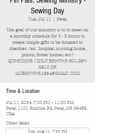
Pin Pals: Sewing Ministry -
Sewing Day
Tue, Jul 11
  |  
Petal
The goal of our ministry is to to meet on
a monthly schedule for 2 - 3 hours to
create simple gifts to be donated to
charities. (ex.: hospital, nursing home,
prison, foster homes, etc.)
QUESTIONS: LINDY BREWER 601-297-
2910 OR
MJBREWER1954@GMAIL.COM
Time & Location
Jul 11, 2034, 7:00 PM – 11:00 PM
Petal, 1101 Sunrise Rd, Petal, MS 39465,
USA
Other dates
Tue, Aug 11, 7:00 PM