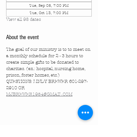
Tue, Sep 08, 7:00 PM
Tue, Oct 13, 7:00 PM
View all 98 dates
About the event
The goal of our ministry is to to meet on 
a monthly schedule for 2 - 3 hours to 
create simple gifts to be donated to 
charities. (ex.: hospital, nursing home, 
prison, foster homes, etc.)
QUESTIONS: LINDY BREWER 601-297-
2910 OR 
MJBREWER1954@GMAIL.COM
Share this event