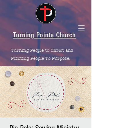
Turning Pointe Church
Turning People to Christ and
Pointing People To Purpose.