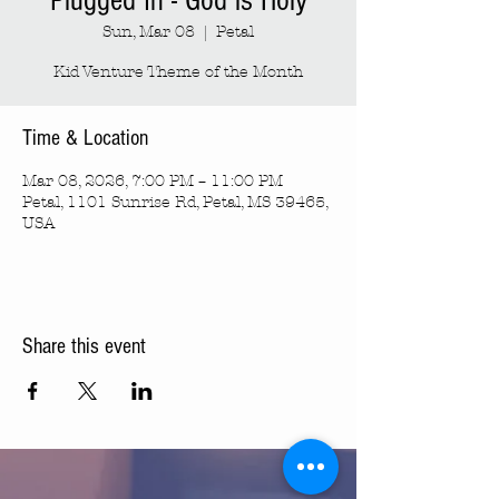
Plugged In - God is Holy
Sun, Mar 08
  |  
Petal
Kid Venture Theme of the Month
Time & Location
Mar 08, 2026, 7:00 PM – 11:00 PM
Petal, 1101 Sunrise Rd, Petal, MS 39465,
USA
Share this event