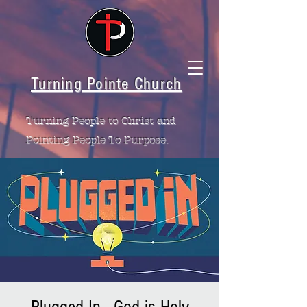
Turning Pointe Church
Turning People to Christ and
Pointing People To Purpose.