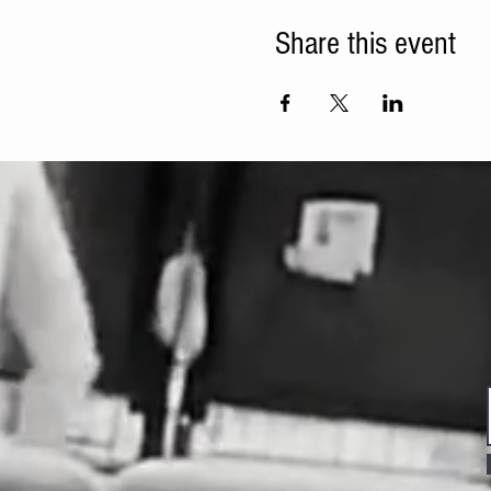
Share this event