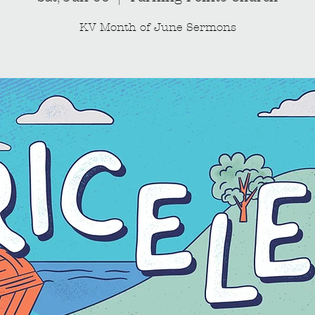
KV Month of June Sermons