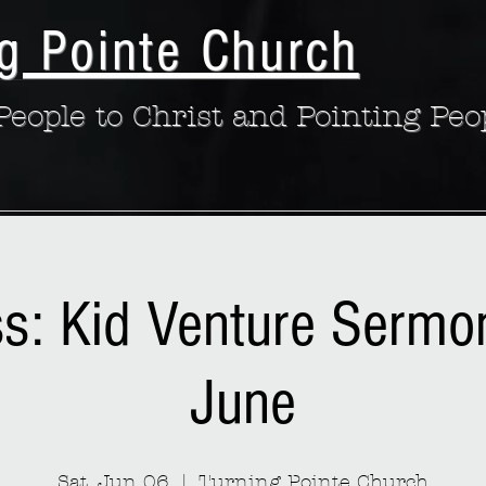
g Pointe Church
eople to Christ and Pointing Peo
ss: Kid Venture Sermo
June
Sat, Jun 06
  |  
Turning Pointe Church