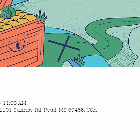
– 11:00 AM
1101 Sunrise Rd, Petal, MS 39465, USA