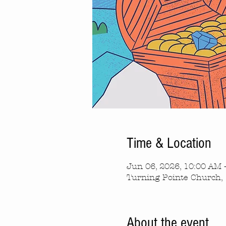
Time & Location
Jun 06, 2026, 10:00 AM 
Turning Pointe Church, 
About the event