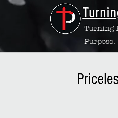
Turnin
Turning P
Purpose.
Pricele