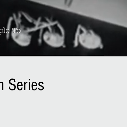
ple To
n Series