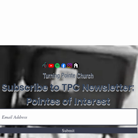
Turning Pointe Church
Subscribe to TPC Newsletter:
Pointes of Interest
Submit