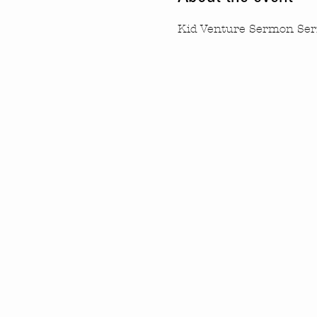
Kid Venture Sermon Ser