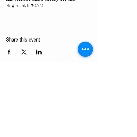
Begins at 9:30AM.
Share this event
Turning Pointe Church
Subscribe to TPC Newsletter:
Pointes of Interest
Submit