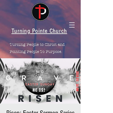
Turning Pointe Church
Turning People to Christ and
Pointing People To Purpose.