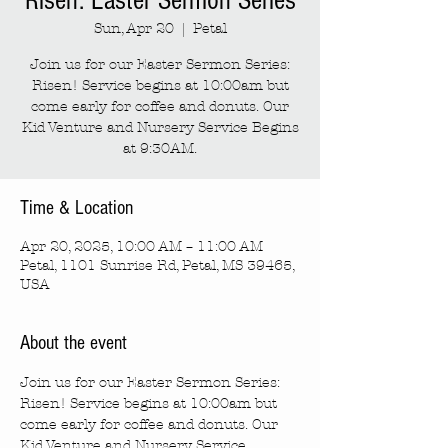
Risen: Easter Sermon Series
Sun, Apr 20
  |  
Petal
Join us for our Easter Sermon Series:
Risen! Service begins at 10:00am but
come early for coffee and donuts. Our
Kid Venture and Nursery Service Begins
at 9:30AM.
Time & Location
Apr 20, 2025, 10:00 AM – 11:00 AM
Petal, 1101 Sunrise Rd, Petal, MS 39465,
USA
About the event
Join us for our Easter Sermon Series: 
Risen! Service begins at 10:00am but 
come early for coffee and donuts. Our 
Kid Venture and Nursery Service 