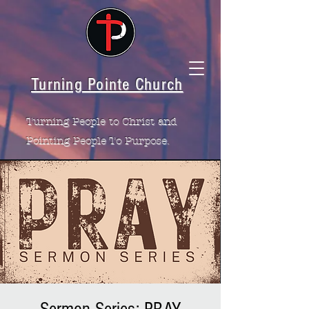
Turning Pointe Church
Turning People to Christ and
Pointing People To Purpose.