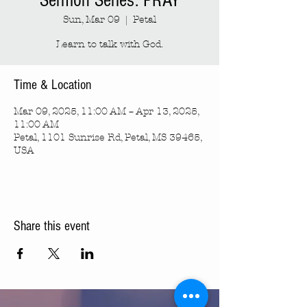
Sermon Series: PRAY
Sun, Mar 09
  |  
Petal
Learn to talk with God.
Time & Location
Mar 09, 2025, 11:00 AM – Apr 13, 2025,
11:00 AM
Petal, 1101 Sunrise Rd, Petal, MS 39465,
USA
Share this event