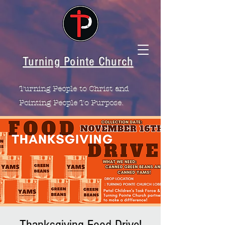
Turning Pointe Church
Turning People to Christ and
Pointing People To Purpose.