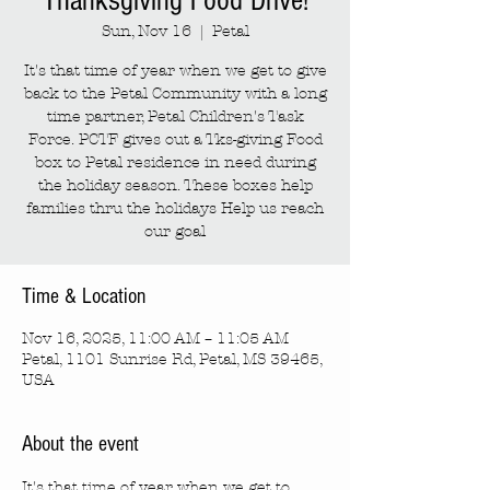
Thanksgiving Food Drive!
Sun, Nov 16
  |  
Petal
It's that time of year when we get to give
back to the Petal Community with a long
time partner, Petal Children's Task
Force. PCTF gives out a Tks-giving Food
box to Petal residence in need during
the holiday season. These boxes help
families thru the holidays Help us reach
our goal
Time & Location
Nov 16, 2025, 11:00 AM – 11:05 AM
Petal, 1101 Sunrise Rd, Petal, MS 39465,
USA
About the event
It's that time of year when we get to 