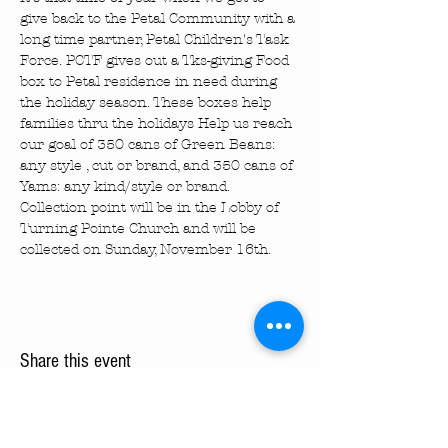
give back to the Petal Community with a 
long time partner, Petal Children's Task 
Force. PCTF gives out a Tks-giving Food 
box to Petal residence in need during 
the holiday season. These boxes help 
families thru the holidays Help us reach 
our goal of 350 cans of Green Beans: 
any style , cut or brand, and 350 cans of 
Yams: any kind/style or brand. 
Collection point will be in the Lobby of 
Turning Pointe Church and will be 
collected on Sunday, November 16th.
Share this event