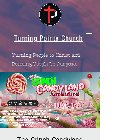
Turning Pointe Church
Turning People to Christ and
Pointing People To Purpose.