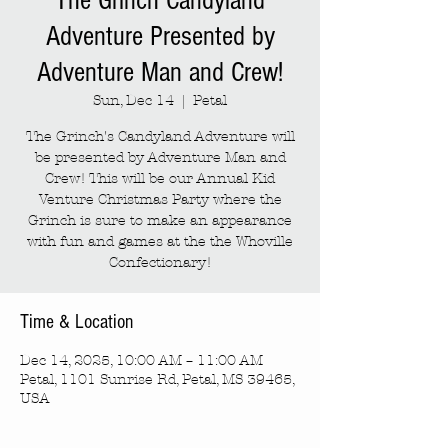
The Grinch Candyland
Adventure Presented by
Adventure Man and Crew!
Sun, Dec 14
  |  
Petal
The Grinch's Candyland Adventure will
be presented by Adventure Man and
Crew! This will be our Annual Kid
Venture Christmas Party where the
Grinch is sure to make an appearance
with fun and games at the the Whoville
Confectionary!
Time & Location
Dec 14, 2025, 10:00 AM – 11:00 AM
Petal, 1101 Sunrise Rd, Petal, MS 39465,
USA