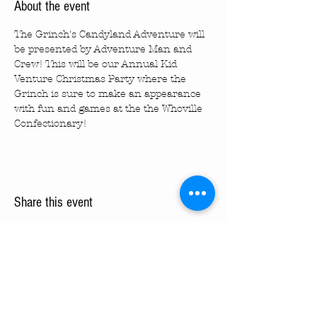
About the event
The Grinch's Candyland Adventure will 
be presented by Adventure Man and 
Crew! This will be our Annual Kid 
Venture Christmas Party where the 
Grinch is sure to make an appearance 
with fun and games at the the Whoville 
Confectionary!
Share this event