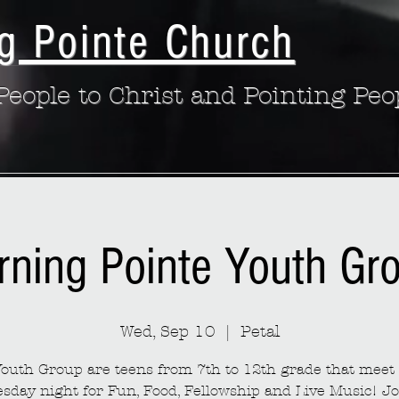
g Pointe Church
eople to Christ and Pointing Peo
rning Pointe Youth Gr
Wed, Sep 10
  |  
Petal
outh Group are teens from 7th to 12th grade that meet
sday night for Fun, Food, Fellowship and Live Music! Jo