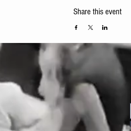
Share this event