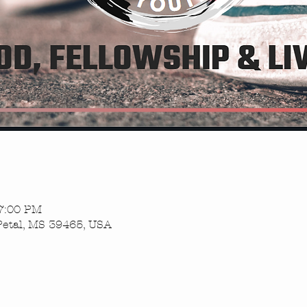
 7:00 PM
Petal, MS 39465, USA