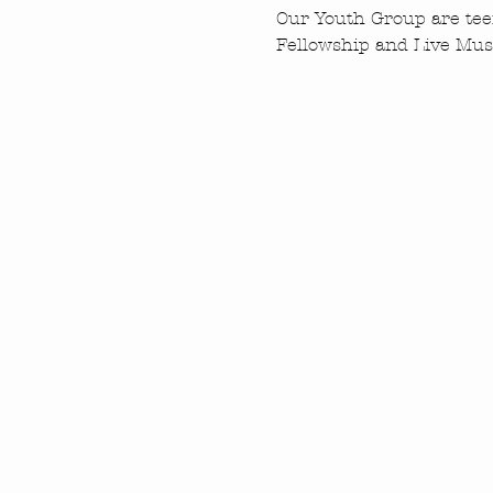
Our Youth Group are tee
Fellowship and Live Musi