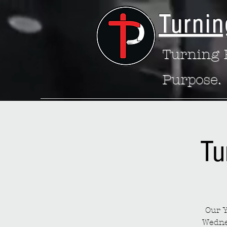
Turnin
Turning P
Purpose.
Tu
Our Y
Wedne