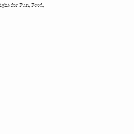
ght for Fun, Food, 