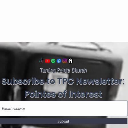
Turning Pointe Church
Subscribe to TPC Newsletter:
Pointes of Interest
Submit