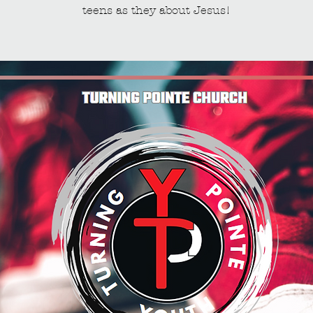
teens as they about Jesus!