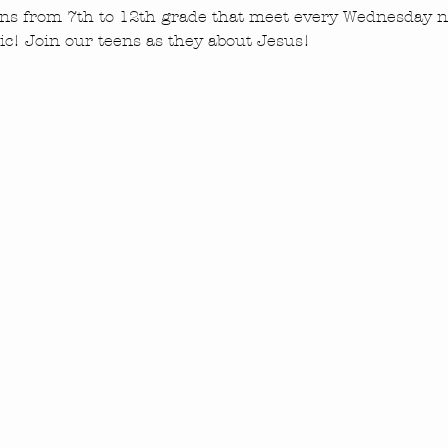
ns from 7th to 12th grade that meet every Wednesday ni
c! Join our teens as they about Jesus!