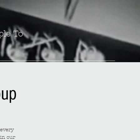
ple To
oup
 every
in our