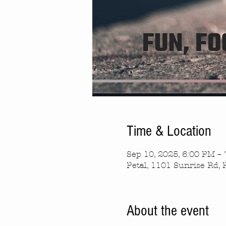
Time & Location
Sep 10, 2025, 6:00 PM –
Petal, 1101 Sunrise Rd, 
About the event