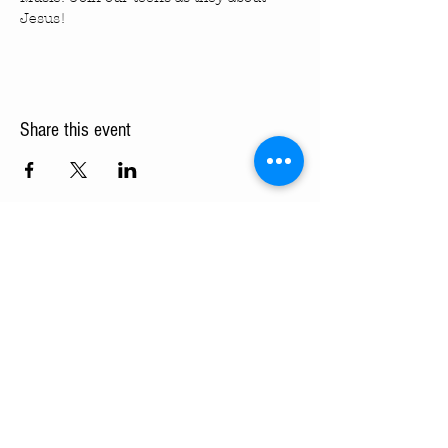
Jesus!
Share this event
Turning Pointe Church
Subscribe to TPC Newsletter:
Pointes of Interest
Submit