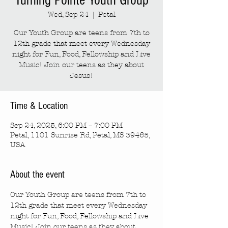
Turning Pointe Youth Group
Wed, Sep 24
  |  
Petal
Our Youth Group are teens from 7th to
12th grade that meet every Wednesday
night for Fun, Food, Fellowship and Live
Music! Join our teens as they about
Jesus!
Time & Location
Sep 24, 2025, 6:00 PM – 7:00 PM
Petal, 1101 Sunrise Rd, Petal, MS 39465,
USA
About the event
Our Youth Group are teens from 7th to 
12th grade that meet every Wednesday 
night for Fun, Food, Fellowship and Live 
Music! Join our teens as they about 