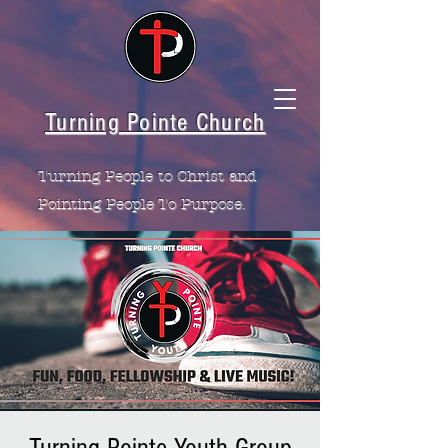
Turning Pointe Church
Turning People to Christ and
Pointing People To Purpose.