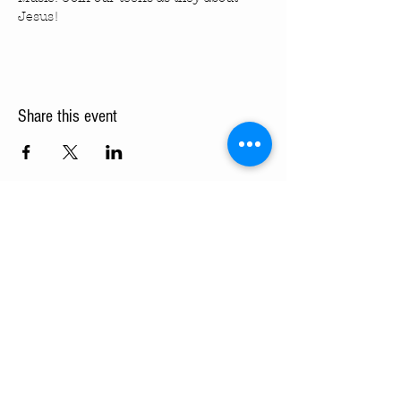
Jesus!
Share this event
Turning Pointe Church
Subscribe to TPC Newsletter:
Pointes of Interest
Submit