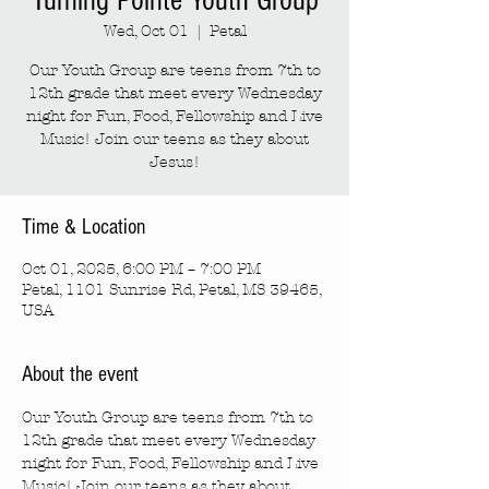
Turning Pointe Youth Group
Wed, Oct 01
  |  
Petal
Our Youth Group are teens from 7th to
12th grade that meet every Wednesday
night for Fun, Food, Fellowship and Live
Music! Join our teens as they about
Jesus!
Time & Location
Oct 01, 2025, 6:00 PM – 7:00 PM
Petal, 1101 Sunrise Rd, Petal, MS 39465,
USA
About the event
Our Youth Group are teens from 7th to 
12th grade that meet every Wednesday 
night for Fun, Food, Fellowship and Live 
Music! Join our teens as they about 