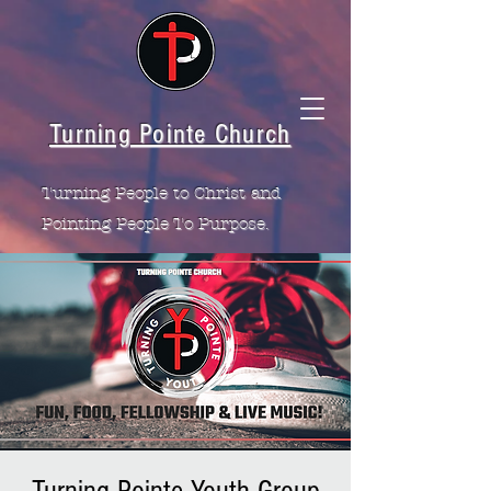
Turning Pointe Church
Turning People to Christ and
Pointing People To Purpose.