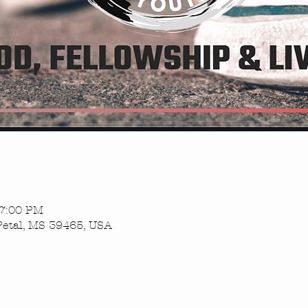
 7:00 PM
Petal, MS 39465, USA