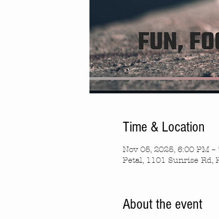
Time & Location
Nov 05, 2025, 6:00 PM –
Petal, 1101 Sunrise Rd, 
About the event