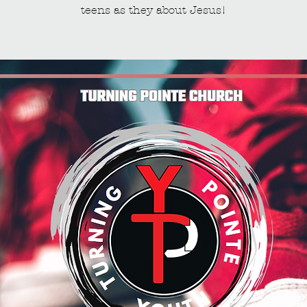
teens as they about Jesus!