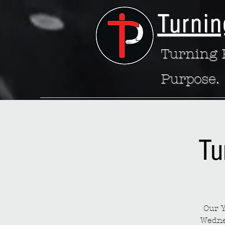
Turnin
Turning P
Purpose.
Tu
Our Y
Wedne