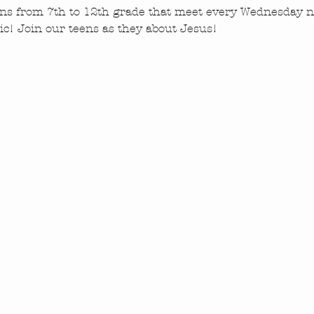
ns from 7th to 12th grade that meet every Wednesday ni
c! Join our teens as they about Jesus!