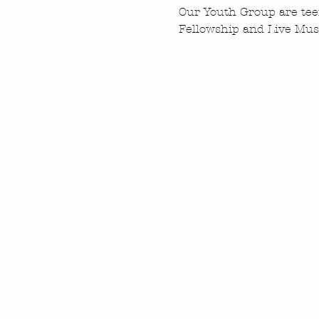
Our Youth Group are tee
Fellowship and Live Musi