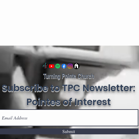
Turning Pointe Church
Subscribe to TPC Newsletter:
Pointes of Interest
Submit