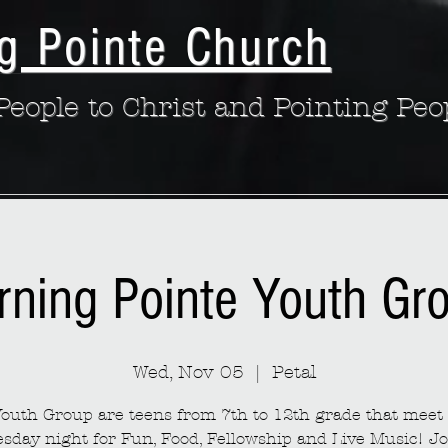
g Pointe Church
eople to Christ and Pointing Peo
rning Pointe Youth Gr
Wed, Nov 05
  |  
Petal
outh Group are teens from 7th to 12th grade that meet
sday night for Fun, Food, Fellowship and Live Music! Jo