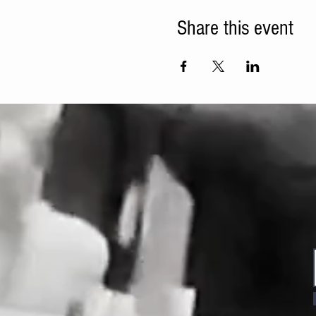
Share this event