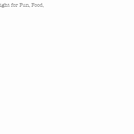
ght for Fun, Food, 