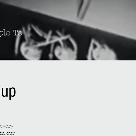
ple To
oup
 every
in our