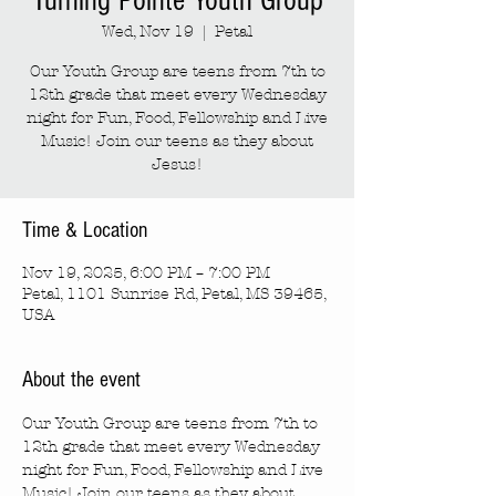
Turning Pointe Youth Group
Wed, Nov 19
  |  
Petal
Our Youth Group are teens from 7th to
12th grade that meet every Wednesday
night for Fun, Food, Fellowship and Live
Music! Join our teens as they about
Jesus!
Time & Location
Nov 19, 2025, 6:00 PM – 7:00 PM
Petal, 1101 Sunrise Rd, Petal, MS 39465,
USA
About the event
Our Youth Group are teens from 7th to 
12th grade that meet every Wednesday 
night for Fun, Food, Fellowship and Live 
Music! Join our teens as they about 