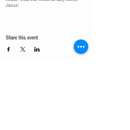
Jesus!
Share this event
Turning Pointe Church
Subscribe to TPC Newsletter:
Pointes of Interest
Submit