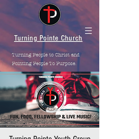
Turning Pointe Church
Turning People to Christ and
Pointing People To Purpose.