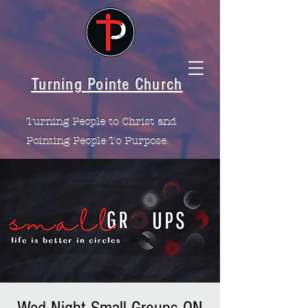
Turning Pointe Church
Turning People to Christ and
Pointing People To Purpose.