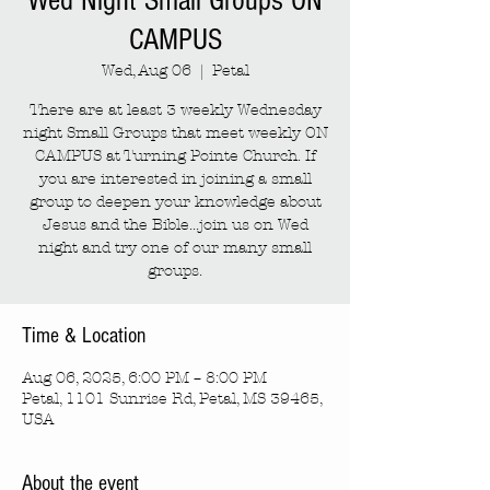
Wed Night Small Groups ON
CAMPUS
Wed, Aug 06
  |  
Petal
There are at least 3 weekly Wednesday
night Small Groups that meet weekly ON
CAMPUS at Turning Pointe Church. If
you are interested in joining a small
group to deepen your knowledge about
Jesus and the Bible...join us on Wed
night and try one of our many small
groups.
Time & Location
Aug 06, 2025, 6:00 PM – 8:00 PM
Petal, 1101 Sunrise Rd, Petal, MS 39465,
USA
About the event