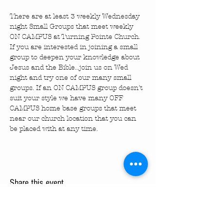
There are at least 3 weekly Wednesday 
night Small Groups that meet weekly 
ON CAMPUS at Turning Pointe Church. 
If you are interested in joining a small 
group to deepen your knowledge about 
Jesus and the Bible...join us on Wed 
night and try one of our many small 
groups. If an ON CAMPUS group doesn't 
suit your style we have many OFF 
CAMPUS home base groups that meet 
near our church location that you can 
be placed with at any time.
Share this event