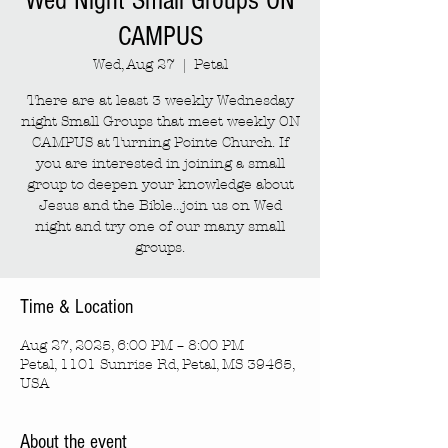
Wed Night Small Groups ON
CAMPUS
Wed, Aug 27
  |  
Petal
There are at least 3 weekly Wednesday
night Small Groups that meet weekly ON
CAMPUS at Turning Pointe Church. If
you are interested in joining a small
group to deepen your knowledge about
Jesus and the Bible...join us on Wed
night and try one of our many small
groups.
Time & Location
Aug 27, 2025, 6:00 PM – 8:00 PM
Petal, 1101 Sunrise Rd, Petal, MS 39465,
USA
About the event