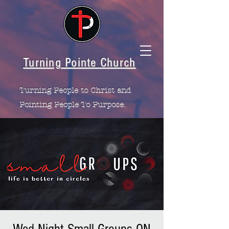
Turning Pointe Church
Turning People to Christ and
Pointing People To Purpose.