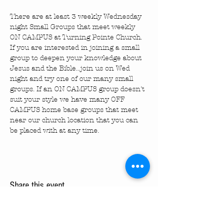
There are at least 3 weekly Wednesday 
night Small Groups that meet weekly 
ON CAMPUS at Turning Pointe Church. 
If you are interested in joining a small 
group to deepen your knowledge about 
Jesus and the Bible...join us on Wed 
night and try one of our many small 
groups. If an ON CAMPUS group doesn't 
suit your style we have many OFF 
CAMPUS home base groups that meet 
near our church location that you can 
be placed with at any time.
Share this event