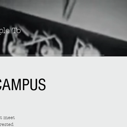
ple To
 CAMPUS
at meet
rested