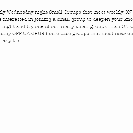
ekly Wednesday night Small Groups that meet weekly O
e interested in joining a small group to deepen your kn
ed night and try one of our many small groups. If an O
 many OFF CAMPUS home base groups that meet near our
t any time.