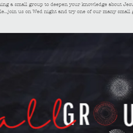
ining a small group to deepen your knowledge about Jes
le...join us on Wed night and try one of our many small 