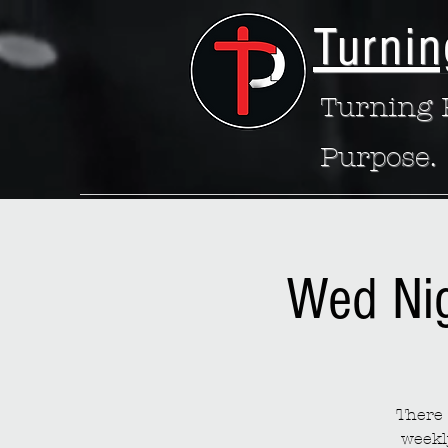
Turnin
Turning P
Purpose.
Wed Ni
There 
weekl