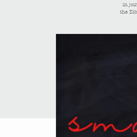
in jo
the Bib