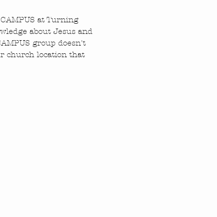
N CAMPUS at Turning 
owledge about Jesus and 
N CAMPUS group doesn't 
 church location that 