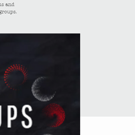
us and
groups.