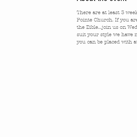
There are at least 3 we
Pointe Church. If you ar
the Bible...join us on W
suit your style we have
you can be placed with a