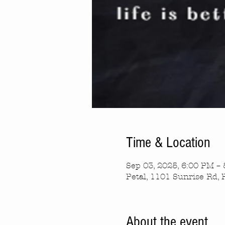
Time & Location
Sep 03, 2025, 6:00 PM –
Petal, 1101 Sunrise Rd, 
About the event