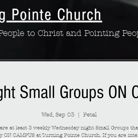
g Pointe Church
eople to Christ and Pointing Peo
ght Small Groups ON
Wed, Sep 03
  |  
Petal
are at least 3 weekly Wednesday night Small Groups th
y ON CAMPUS at Turning Pointe Church. If you are inte