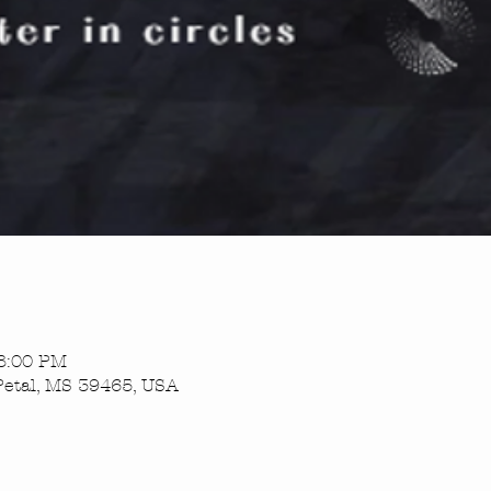
 8:00 PM
Petal, MS 39465, USA