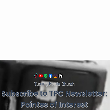
Turning Pointe Church
Subscribe to TPC Newsletter:
Pointes of Interest