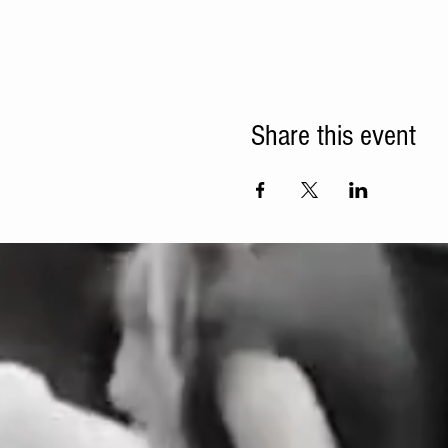
Share this event