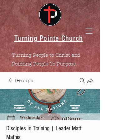
Turning Pointe Church
Turning People to Christ and
Pointing People To Purpose.
Groups
Disciples in Training | Leader Matt
Mathis