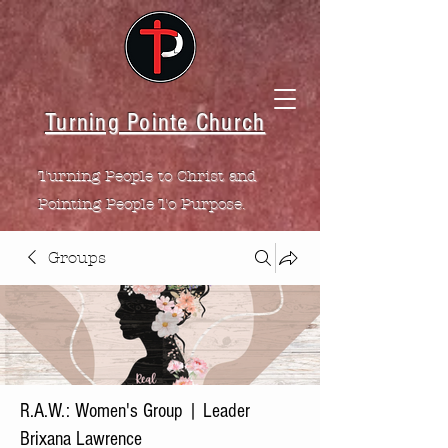
Turning Pointe Church
Turning People to Christ and
Pointing People To Purpose.
Groups
R.A.W.: Women's Group | Leader
Brixana Lawrence