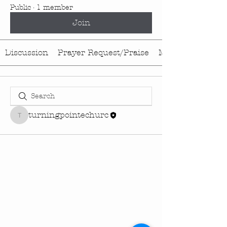
Public
·
1 member
Join
Discussion
Prayer Request/Praise
Media
turningpointechurc
turningpointechurc