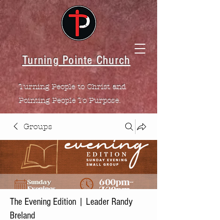
Turning Pointe Church
Turning People to Christ and
Pointing People To Purpose.
Groups
The Evening Edition | Leader Randy
Breland