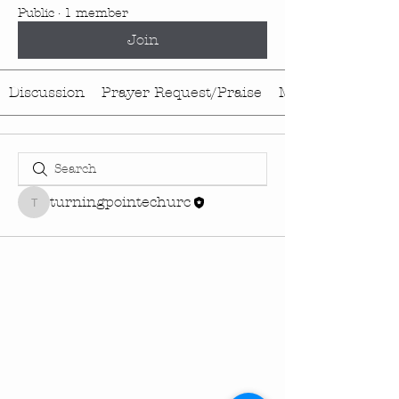
Public
·
1 member
Join
Discussion
Prayer Request/Praise
Media
turningpointechurc
turningpointechurc