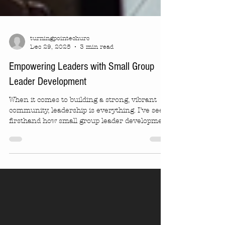
turningpointechurc
Dec 29, 2025
3 min read
Empowering Leaders with Small Group
Leader Development
When it comes to building a strong, vibrant
community, leadership is everything. I’ve seen
firsthand how small group leader development
can transform not just individuals but entire
communities. It’s about more than just
teaching skills. It’s about empowering people
to connect, inspire, and grow together. If
you’re curious about how this works and why
it matters, you’re in the right place! Imagine a
space where leaders feel confident, supported,
and ready to guide others. Th