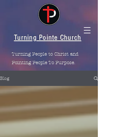
Turning Pointe Church
Turning People to Christ and
Pointing People To Purpose.
Blog