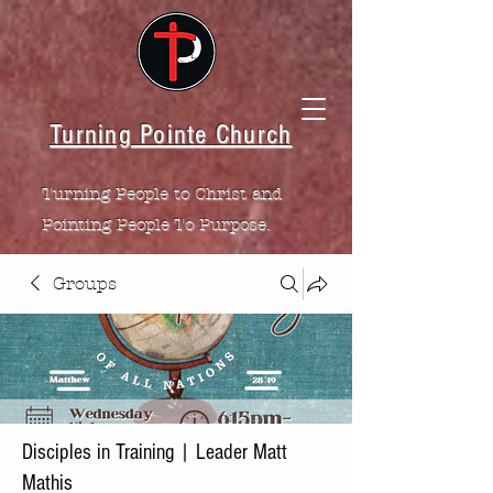
Turning Pointe Church
Turning People to Christ and
Pointing People To Purpose.
Groups
Disciples in Training | Leader Matt
Mathis