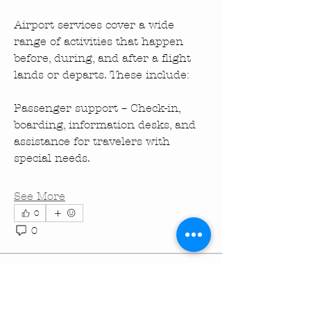
Airport services cover a wide 
range of activities that happen 
before, during, and after a flight 
lands or departs. These include:
Passenger support – Check-in, 
boarding, information desks, and 
assistance for travelers with 
special needs.
See More
0
About
0
35
Welcome! This is a page for new ,
current and potential mem
...
Read more
turningpointechurc
turningpointechurc
December 26, 2025
·
Members