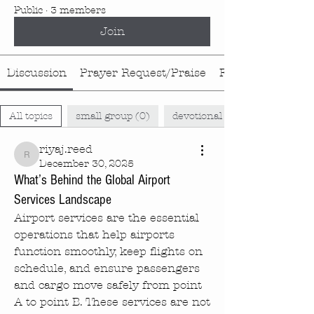
Public
·
3 members
Join
Discussion
Prayer Request/Praise
Food Rotation
All topics
small group (0)
devotional (0)
riyaj.reed
riyaj.reed
December 30, 2025
What’s Behind the Global Airport
Services Landscape
Airport services are the essential 
operations that help airports 
function smoothly, keep flights on 
schedule, and ensure passengers 
and cargo move safely from point 
A to point B. These services are not 