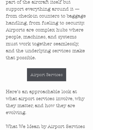
part of the aircraft itself but 
support everything around it — 
from check-in counters to baggage 
handling, from fueling to security. 
Airports are complex hubs where 
people, machines, and systems 
must work together seamlessly, 
and the underlying services make 
that possible.
Airport Services
Here’s an approachable look at 
what airport services involve, why 
they matter, and how they are 
evolving.
What We Mean by Airport Services