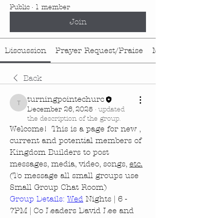
Public
·
1 member
Join
Discussion
Prayer Request/Praise
Media
Back
turningpointechurc
turningpointechurc
December 26, 2025
·
updated
the description of the group.
Welcome!  This is a page for new , 
current and potential members of 
Kingdom Builders to post 
messages, media, video, songs, 
etc.
(To message all small groups use 
Small Group Chat Room)
Group Details: 
Wed
 Nights | 6 - 
7PM | Co Leaders David Lee and 