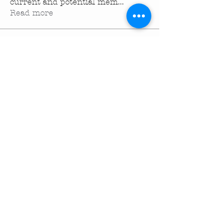
current and potential mem
...
Read more
Members
turningpointechurc
Follow
turningpointechurc
See All Members (1)
Turning Pointe Church
Subscribe to TPC Newsletter:
Pointes of Interest
Submit