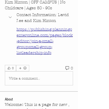
Kim Hinton | OFF CAMPUS | No 
Childcare | Ages 50 - 90s
Contact Information: David 
Lee and Kim Hinton
https://publishing.planningc
enteronline.com/pages/block
-editor/join-a-small-
groupsmall-group-
listleadership-info
0
0
Write a comment...
About
Welcome! This is a page for new ,