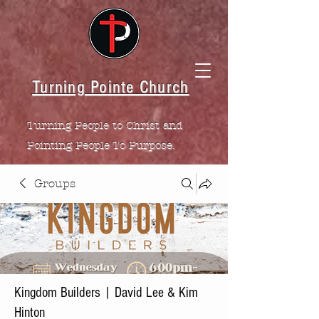
Turning Pointe Church
Turning People to Christ and
Pointing People To Purpose.
Groups
Kingdom Builders | David Lee & Kim
Hinton