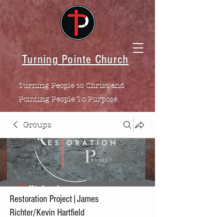
Turning Pointe Church
Turning People to Christ and
Pointing People To Purpose.
Groups
Restoration Project|James
Richter/Kevin Hartfield