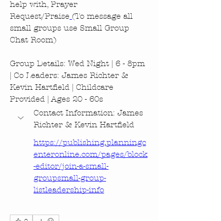
help with, Prayer 
Request/Praise
(To message all 
small groups use Small Group 
Chat Room)
Group Details: Wed Night | 6 - 8pm 
| Co Leaders: James Richter & 
Kevin Hartfield | Childcare 
Provided | Ages 20 - 60s
Contact Information: James 
Richter & Kevin Hartfield
https://publishing.planningc
enteronline.com/pages/block
-editor/join-a-small-
groupsmall-group-
listleadership-info