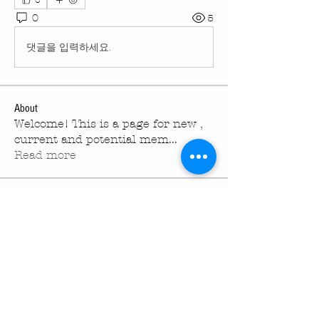
0
0
5
댓글을 입력하세요.
About
Welcome! This is a page for new ,
current and potential mem
...
Read more
Members
melissaspinetta
Follow
melissaspinetta
turningpointechurc
Follow
turningpointechurc
kevinhartfield
Follow
kevinhartfield
See All Members (3)