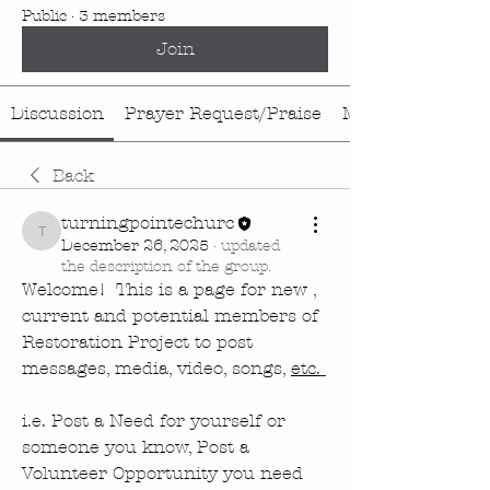
Public
·
3 members
Join
Discussion
Prayer Request/Praise
Media
Back
turningpointechurc
turningpointechurc
December 26, 2025
·
updated
the description of the group.
Welcome!  This is a page for new , 
current and potential members of 
Restoration Project to post 
messages, media, video, songs, 
etc.
i.e. Post a Need for yourself or 
someone you know, Post a 
Volunteer Opportunity you need 