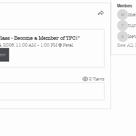
Members
mel
melissa
tu
turnin
kev
lass - Become a Member of TPC!"
kevinha
See All
, 2026, 11:00 AM – 1:00 PM
Petal
Now
2 Views