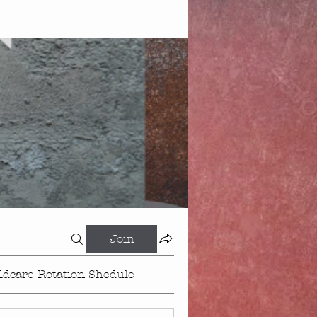
Join
ldcare Rotation Shedule
Events
About