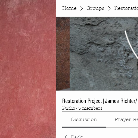
Home
Groups
Restorati
Restoration Project|James Richter/K
Public
·
3 members
Discussion
Prayer R
Back