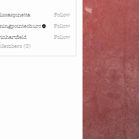
issaspinetta
Follow
spinetta
rningpointechurc
Follow
gpointechurc
inhartfield
Follow
rtfield
 Members (3)