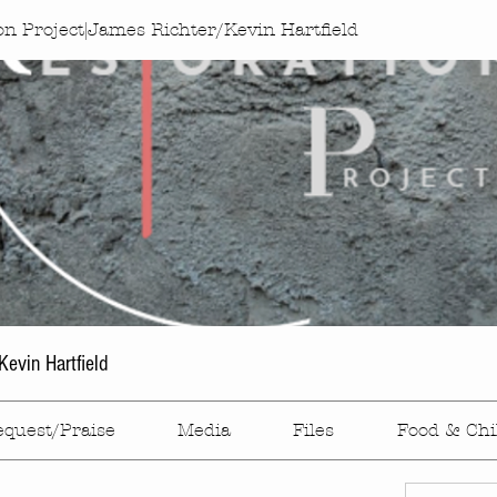
on Project|James Richter/Kevin Hartfield
evin Hartfield
equest/Praise
Media
Files
Food & Chi