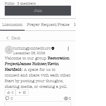
Public
·
3 members
Join
Discussion
Prayer Request/Praise
Media
Back
turningpointechurc
turningpointechurc
December 26, 2025
Welcome to our group 
Restoration 
Project|James Richter/Kevin 
Hartfield
! A space for us to 
connect and share with each other. 
Start by posting your thoughts, 
sharing media, or creating a poll.
0
0
2