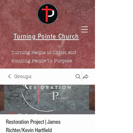
Turning Pointe Church
Turning People to Christ and
Pointing People To Purpose.
Groups
Restoration Project|James
Richter/Kevin Hartfield