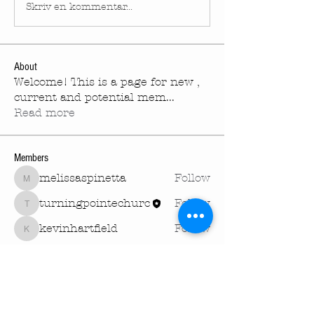
Skriv en kommentar...
About
Welcome! This is a page for new ,
current and potential mem
...
Read more
Members
melissaspinetta
Follow
melissaspinetta
turningpointechurc
Follow
turningpointechurc
kevinhartfield
Follow
kevinhartfield
See All Members (3)