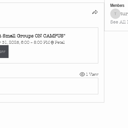
Members
tu
turnin
See All
t Small Groups ON CAMPUS"
31, 2025, 6:00 – 8:00 PM
Petal
Now
1 View