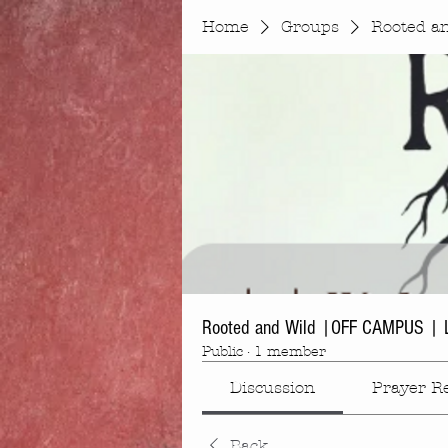
Home
Groups
Rooted a
Rooted and Wild |OFF CAMPUS | 
Public
·
1 member
Discussion
Prayer R
Back