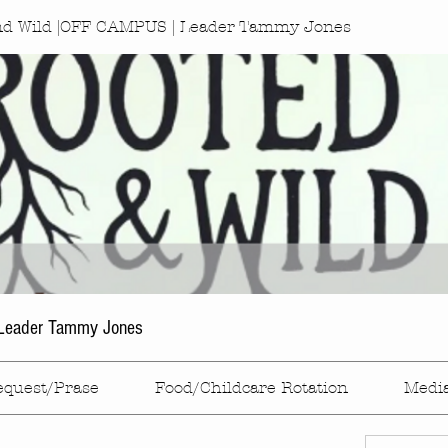
nd Wild |OFF CAMPUS | Leader Tammy Jones
Leader Tammy Jones
equest/Prase
Food/Childcare Rotation
Medi