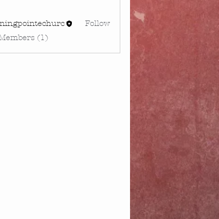
rningpointechurc
Follow
gpointechurc
 Members (1)