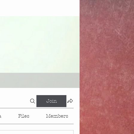
Join
a
Files
Members
About
Events