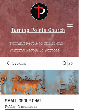
Turning Pointe Church
Turning People to Christ and
Pointing People To Purpose.
Groups
SMALL GROUP CHAT
Public
·
2 members