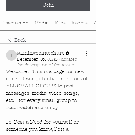
Join
Discussion
Media
Files
Events
About
Back
turningpointechurc
turningpointechurc
December 26, 2025
·
updated
the description of the group.
Welcome!  This is a page for new , 
current and potential members of 
ALL SMALL GROUPS to post 
messages, media, video, songs, 
etc.
 for every small group to 
read/watch and enjoy.  
i.e. Post a Need for yourself or 
someone you know, Post a 