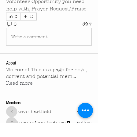
Volunteer Opportunity you need 
help with, Prayer Request/Praise
0
0
7
Write a comment...
About
Welcome! This is a page for new ,
current and potential mem
...
Read more
Members
kevinhartfield
Follow
kevinhartfield
turningpointechurc
Follow
turningpointechurc
See All Members (2)