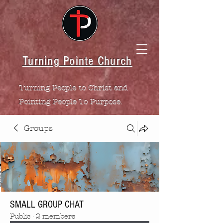
Turning Pointe Church
Turning People to Christ and
Pointing People To Purpose.
Groups
SMALL GROUP CHAT
Public
·
2 members