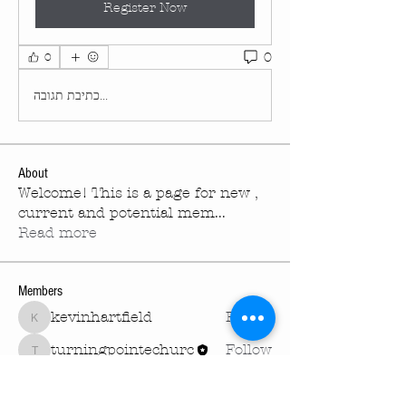
Register Now
0
0
כתיבת תגובה...
About
Welcome! This is a page for new ,
current and potential mem
...
Read more
Members
kevinhartfield
Follow
kevinhartfield
turningpointechurc
Follow
turningpointechurc
See All Members (2)